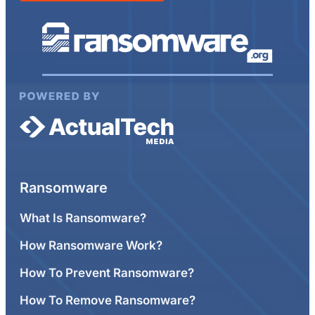
Ransomware
What Is Ransomware?
How Ransomware Work?
How To Prevent Ransomware?
How To Remove Ransomware?