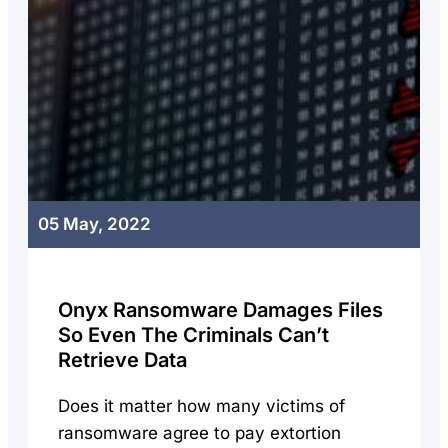
05 May, 2022
Onyx Ransomware Damages Files
So Even The Criminals Can’t
Retrieve Data
Does it matter how many victims of
ransomware agree to pay extortion