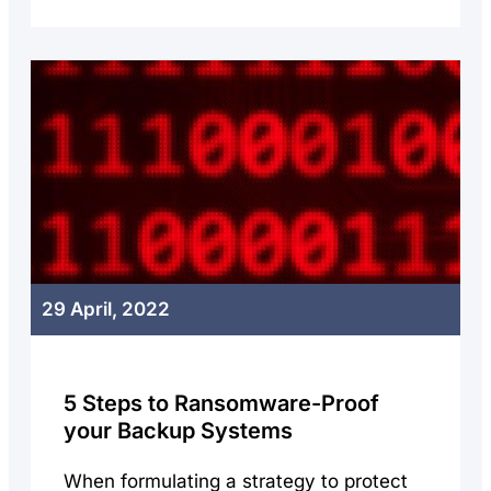
29 April, 2022
5 Steps to Ransomware-Proof
your Backup Systems
When formulating a strategy to protect