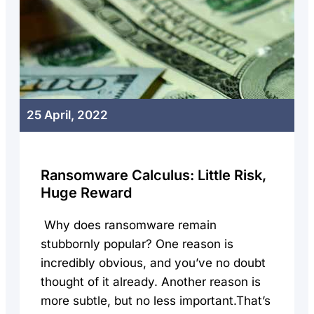
25 April, 2022
Ransomware Calculus: Little Risk,
Huge Reward
Why does ransomware remain
stubbornly popular? One reason is
incredibly obvious, and you’ve no doubt
thought of it already. Another reason is
more subtle, but no less important.That’s