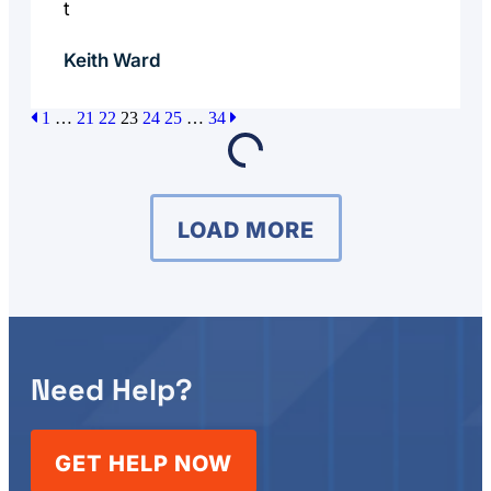
t
Keith Ward
1
…
21
22
23
24
25
…
34
LOAD MORE
Need Help?
GET HELP NOW