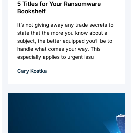
5 Titles for Your Ransomware
Bookshelf
It’s not giving away any trade secrets to
state that the more you know about a
subject, the better equipped you’ll be to
handle what comes your way. This
especially applies to urgent issu
Cary Kostka