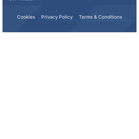
Cookies
Privacy Policy
Terms & Conditions