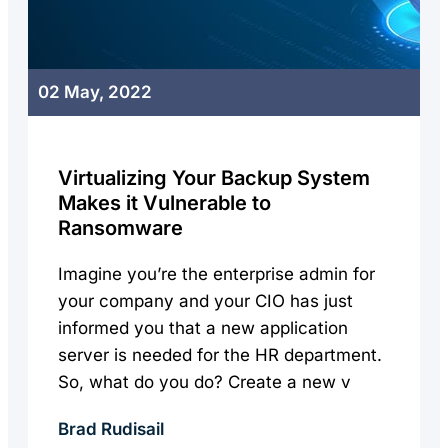
02 May, 2022
Virtualizing Your Backup System
Makes it Vulnerable to
Ransomware
Imagine you’re the enterprise admin for
your company and your CIO has just
informed you that a new application
server is needed for the HR department.
So, what do you do? Create a new v
Brad Rudisail