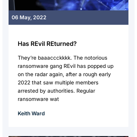
06 May, 2022
Has REvil REturned?
They’re baaaccckkkk. The notorious
ransomware gang REvil has popped up
on the radar again, after a rough early
2022 that saw multiple members
arrested by authorities. Regular
ransomware wat
Keith Ward