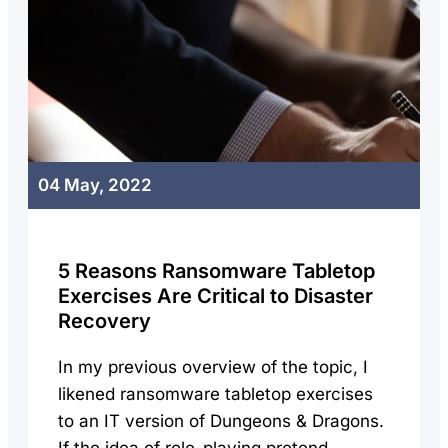
04 May, 2022
5 Reasons Ransomware Tabletop
Exercises Are Critical to Disaster
Recovery
In my previous overview of the topic, I
likened ransomware tabletop exercises
to an IT version of Dungeons & Dragons.