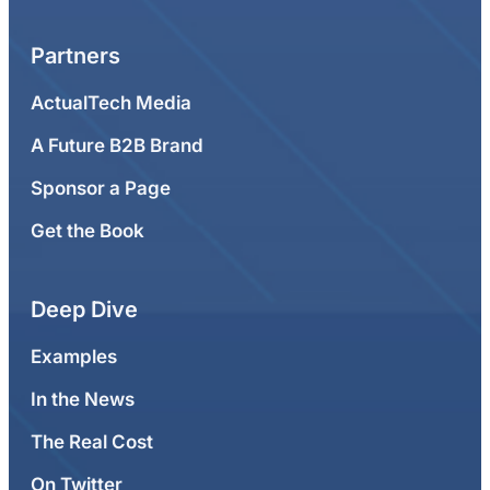
Partners
ActualTech Media
A Future B2B Brand
Sponsor a Page
Get the Book
Deep Dive
Examples
In the News
The Real Cost
On Twitter