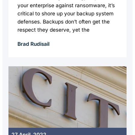
your enterprise against ransomware, it’s
critical to shore up your backup system
defenses. Backups don’t often get the
respect they deserve, yet the
Brad Rudisail
27 April, 2022