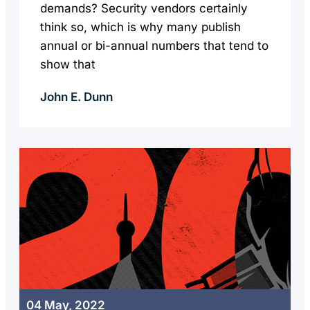
demands? Security vendors certainly
think so, which is why many publish
annual or bi-annual numbers that tend to
show that
John E. Dunn
04 May, 2022