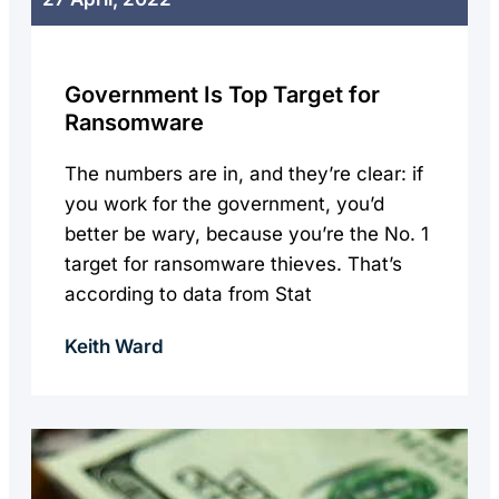
Government Is Top Target for
Ransomware
The numbers are in, and they’re clear: if
you work for the government, you’d
better be wary, because you’re the No. 1
target for ransomware thieves. That’s
according to data from Stat
Keith Ward