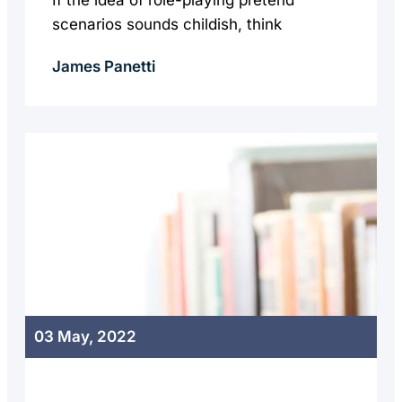
If the idea of role-playing pretend
scenarios sounds childish, think
James Panetti
03 May, 2022