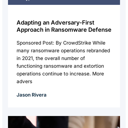
Adapting an Adversary-First
Approach in Ransomware Defense
Sponsored Post: By CrowdStrike While
many ransomware operations rebranded
in 2021, the overall number of
functioning ransomware and extortion
operations continue to increase. More
advers
Jason Rivera