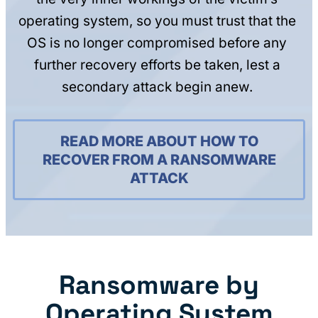
operating system, so you must trust that the
OS is no longer compromised before any
further recovery efforts be taken, lest a
secondary attack begin anew.
READ MORE ABOUT HOW TO
RECOVER FROM A RANSOMWARE
ATTACK
Ransomware by
Operating System