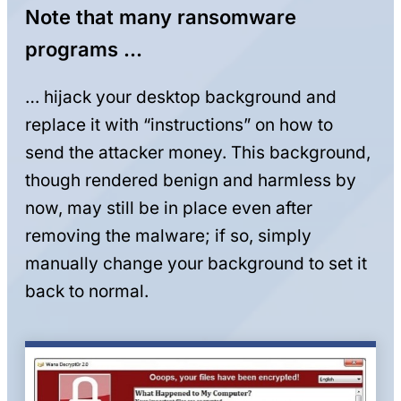
Note that many ransomware
programs …
… hijack your desktop background and
replace it with “instructions” on how to
send the attacker money. This background,
though rendered benign and harmless by
now, may still be in place even after
removing the malware; if so, simply
manually change your background to set it
back to normal.