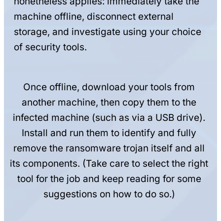
nonetheless applies: immediately take the
machine offline, disconnect external
storage, and investigate using your choice
of security tools.
Once offline, download your tools from
another machine, then copy them to the
infected machine (such as via a USB drive).
Install and run them to identify and fully
remove the ransomware trojan itself and all
its components. (Take care to select the right
tool for the job and keep reading for some
suggestions on how to do so.)