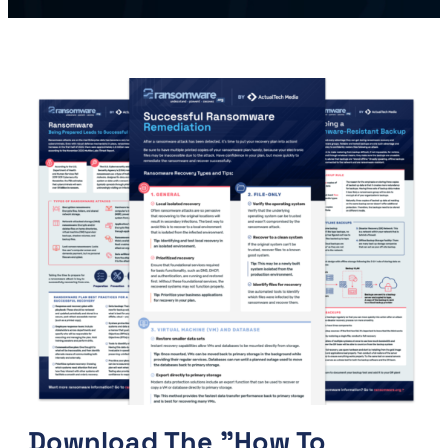
Download The "How To