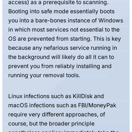
access) as a prerequisite to scanning.
Booting into safe mode essentially boots
you into a bare-bones instance of Windows
in which most services not essential to the
OS are prevented from starting. This is key
because any nefarious service running in
the background will likely do all it can to
prevent you from reliably installing and
running your removal tools.
Linux infections such as KillDisk and
macOS infections such as FBI/MoneyPak
require very different approaches, of
course, but the broader principle