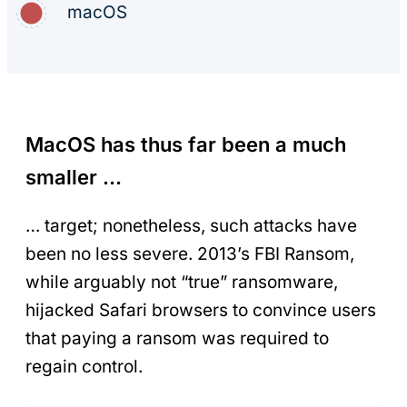
macOS
MacOS has thus far been a much
smaller …
… target; nonetheless, such attacks have
been no less severe. 2013’s FBI Ransom,
while arguably not “true” ransomware,
hijacked Safari browsers to convince users
that paying a ransom was required to
regain control.