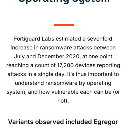
Fortiguard Labs estimated a sevenfold
increase in ransomware attacks between
July and December 2020, at one point
reaching a count of 17,200 devices reporting
attacks in a single day. It’s thus important to
understand ransomware by operating
system, and how vulnerable each can be (or
not).
Variants observed included Egregor