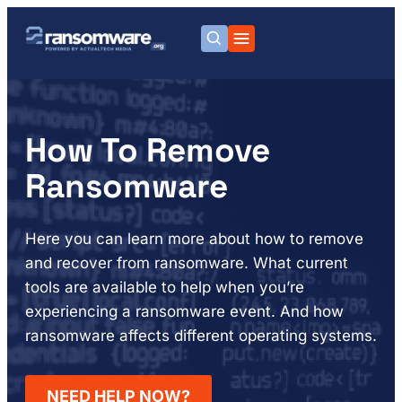
How To Remove
Ransomware
Here you can learn more about how to remove
and recover from ransomware. What current
tools are available to help when you’re
experiencing a ransomware event. And how
ransomware affects different operating systems.
NEED HELP NOW?