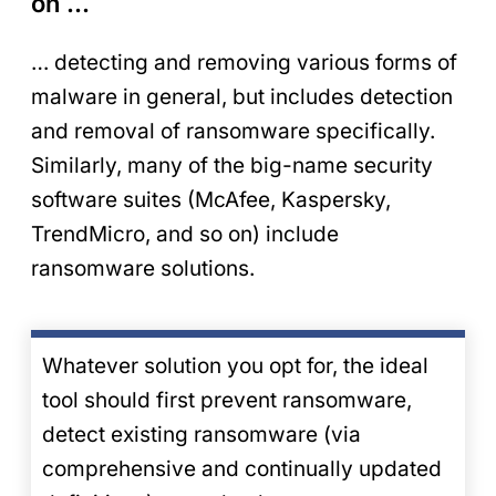
on …
… detecting and removing various forms of
malware in general, but includes detection
and removal of ransomware specifically.
Similarly, many of the big-name security
software suites (McAfee, Kaspersky,
TrendMicro, and so on) include
ransomware solutions.
Whatever solution you opt for, the ideal
tool should first prevent ransomware,
detect existing ransomware (via
comprehensive and continually updated