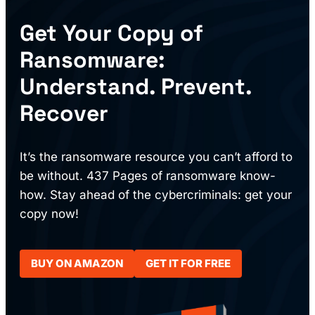
Get Your Copy of
Ransomware:
Understand. Prevent.
Recover
It’s the ransomware resource you can’t afford to
be without. 437 Pages of ransomware know-
how. Stay ahead of the cybercriminals: get your
copy now!
BUY ON AMAZON
GET IT FOR FREE