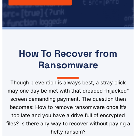
How To Recover from
Ransomware
Though prevention is always best, a stray click
may one day be met with that dreaded “hijacked”
screen demanding payment. The question then
becomes: How to remove ransomware once it’s
too late and you have a drive full of encrypted
files? Is there any way to recover without paying a
hefty ransom?