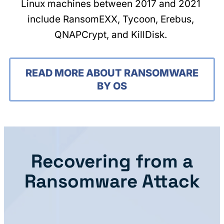
Linux machines between 2017 and 2021
include RansomEXX, Tycoon, Erebus,
QNAPCrypt, and KillDisk.
READ MORE ABOUT RANSOMWARE
BY OS
Recovering from a
Ransomware Attack