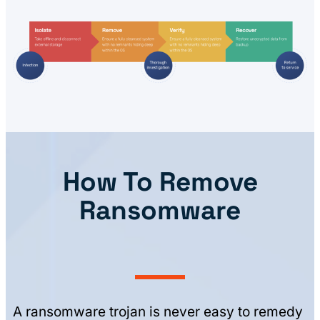
How To Remove
Ransomware
A ransomware trojan is never easy to remedy