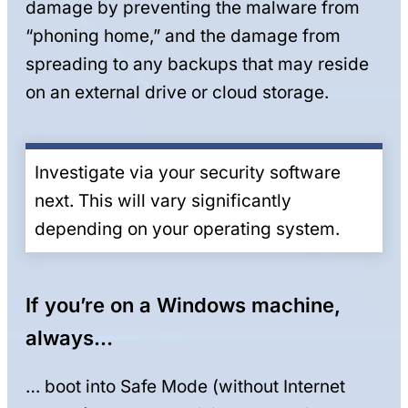
damage by preventing the malware from
“phoning home,” and the damage from
spreading to any backups that may reside
on an external drive or cloud storage.
Investigate via your security software
next. This will vary significantly
depending on your operating system.
If you’re on a Windows machine,
always…
… boot into Safe Mode (without Internet