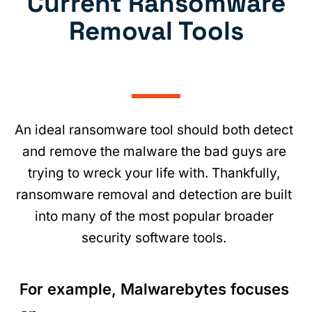
Current Ransomware
Removal Tools
An ideal ransomware tool should both detect
and remove the malware the bad guys are
trying to wreck your life with. Thankfully,
ransomware removal and detection are built
into many of the most popular broader
security software tools.
For example, Malwarebytes focuses