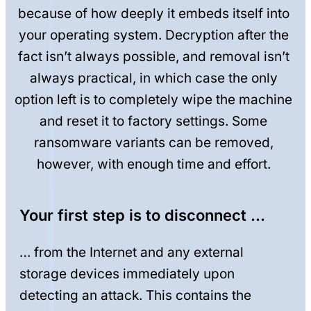
because of how deeply it embeds itself into
your operating system. Decryption after the
fact isn’t always possible, and removal isn’t
always practical, in which case the only
option left is to completely wipe the machine
and reset it to factory settings. Some
ransomware variants can be removed,
however, with enough time and effort.
Your first step is to disconnect …
… from the Internet and any external
storage devices immediately upon
detecting an attack. This contains the