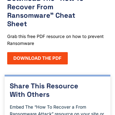
Recover From
Ransomware" Cheat
Sheet
Grab this free PDF resource on how to prevent
Ransomware
DOWNLOAD THE PDF
Share This Resource
With Others
Embed The “How To Recover a From
Ransomware Attack” resource on your site or