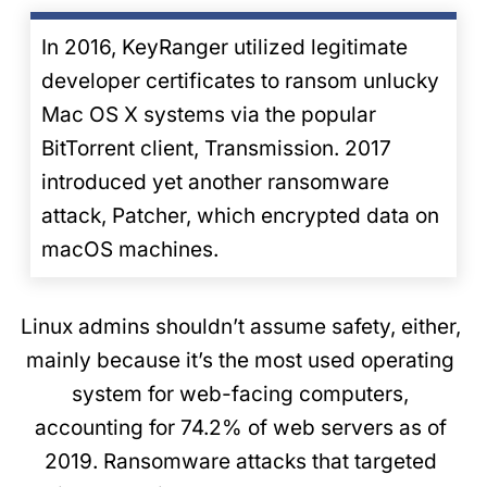
In 2016, KeyRanger utilized legitimate
developer certificates to ransom unlucky
Mac OS X systems via the popular
BitTorrent client, Transmission. 2017
introduced yet another ransomware
attack, Patcher, which encrypted data on
macOS machines.
Linux admins shouldn’t assume safety, either,
mainly because it’s the most used operating
system for web-facing computers,
accounting for 74.2% of web servers as of
2019. Ransomware attacks that targeted