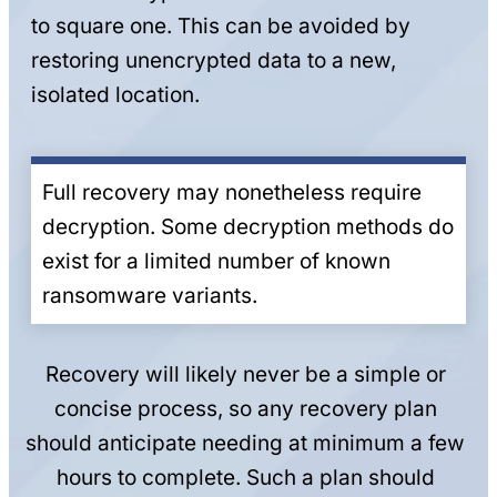
to square one. This can be avoided by
restoring unencrypted data to a new,
isolated location.
Full recovery may nonetheless require
decryption. Some decryption methods do
exist for a limited number of known
ransomware variants.
Recovery will likely never be a simple or
concise process, so any recovery plan
should anticipate needing at minimum a few
hours to complete. Such a plan should