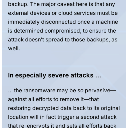
backup. The major caveat here is that any
external devices or cloud services must be
immediately disconnected once a machine
is determined compromised, to ensure the
attack doesn’t spread to those backups, as
well.
In especially severe attacks …
… the ransomware may be so pervasive—
against all efforts to remove it—that
restoring decrypted data back to its original
location will in fact trigger a second attack
that re-encrypts it and sets all efforts back