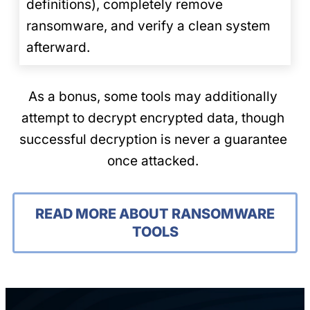
definitions), completely remove
ransomware, and verify a clean system
afterward.
As a bonus, some tools may additionally
attempt to decrypt encrypted data, though
successful decryption is never a guarantee
once attacked.
READ MORE ABOUT RANSOMWARE
TOOLS