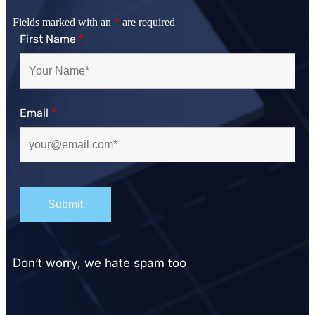
Fields marked with an
*
are required
First Name
*
Email
*
Don’t worry, we hate spam too