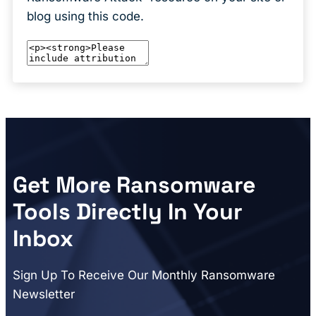
blog using this code.
Get More Ransomware
Tools Directly In Your
Inbox
Sign Up To Receive Our Monthly Ransomware
Newsletter