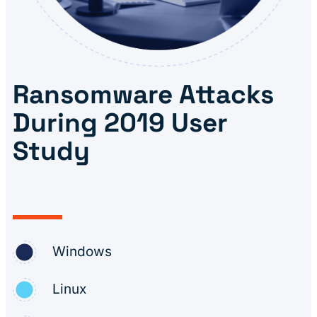
Ransomware Attacks
During 2019 User
Study
Windows
Linux