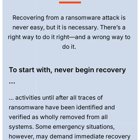
Recovering from a ransomware attack is
never easy, but it is necessary. There’s a
right way to do it right—and a wrong way to
do it.
To start with, never begin recovery
…
… activities until after all traces of
ransomware have been identified and
verified as wholly removed from all
systems. Some emergency situations,
however, may demand immediate recovery