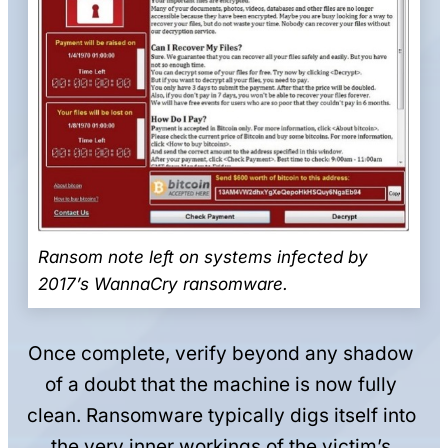
Ransom note left on systems infected by
2017’s WannaCry ransomware.
Once complete, verify beyond any shadow
of a doubt that the machine is now fully
clean. Ransomware typically digs itself into
the very inner workings of the victim’s