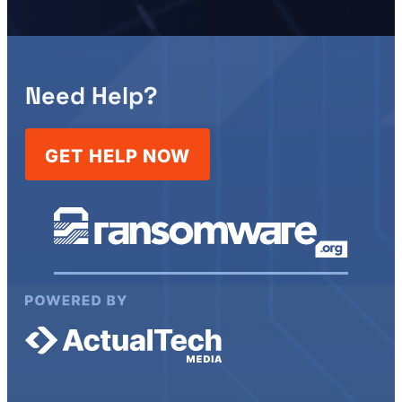
Need Help?
GET HELP NOW