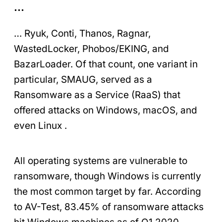
…
… Ryuk, Conti, Thanos, Ragnar,
WastedLocker, Phobos/EKING, and
BazarLoader. Of that count, one variant in
particular, SMAUG, served as a
Ransomware as a Service (RaaS) that
offered attacks on Windows, macOS, and
even Linux .
All operating systems are vulnerable to
ransomware, though Windows is currently
the most common target by far. According
to AV-Test, 83.45% of ransomware attacks