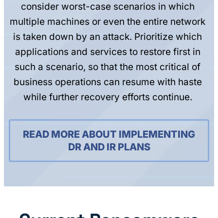
consider worst-case scenarios in which
multiple machines or even the entire network
is taken down by an attack. Prioritize which
applications and services to restore first in
such a scenario, so that the most critical of
business operations can resume with haste
while further recovery efforts continue.
READ MORE ABOUT IMPLEMENTING
DR AND IR PLANS