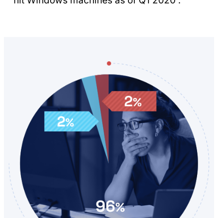
hit Windows machines as of Q1 2020 .