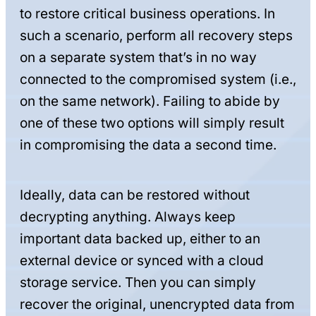
to restore critical business operations. In
such a scenario, perform all recovery steps
on a separate system that’s in no way
connected to the compromised system (i.e.,
on the same network). Failing to abide by
one of these two options will simply result
in compromising the data a second time.
Ideally, data can be restored without
decrypting anything. Always keep
important data backed up, either to an
external device or synced with a cloud
storage service. Then you can simply
recover the original, unencrypted data from