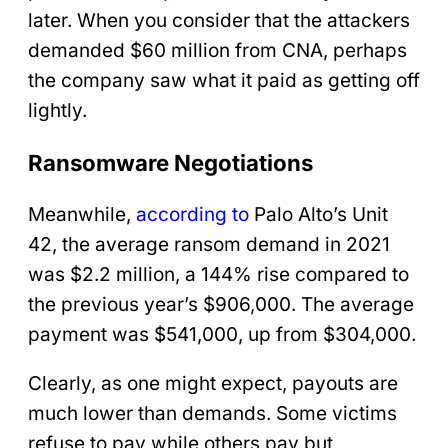
later. When you consider that the attackers
demanded $60 million from CNA, perhaps
the company saw what it paid as getting off
lightly.
Ransomware Negotiations
Meanwhile,
according to
Palo Alto’s Unit
42, the average ransom demand in 2021
was $2.2 million, a 144% rise compared to
the previous year’s $906,000. The average
payment was $541,000, up from $304,000.
Clearly, as one might expect, payouts are
much lower than demands. Some victims
refuse to pay while others pay but