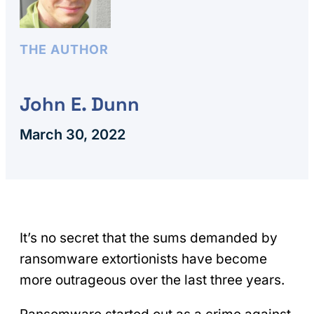
THE AUTHOR
John E. Dunn
March 30, 2022
It’s no secret that the sums demanded by
ransomware extortionists have become
more outrageous over the last three years.