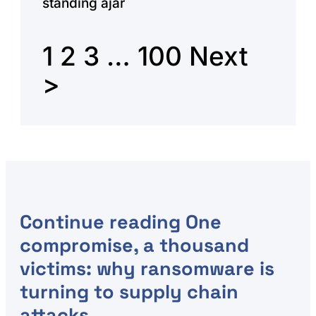
standing ajar
1
2
3
…
100
Next
>
Continue reading
One
compromise, a thousand
victims: why ransomware is
turning to supply chain
attacks