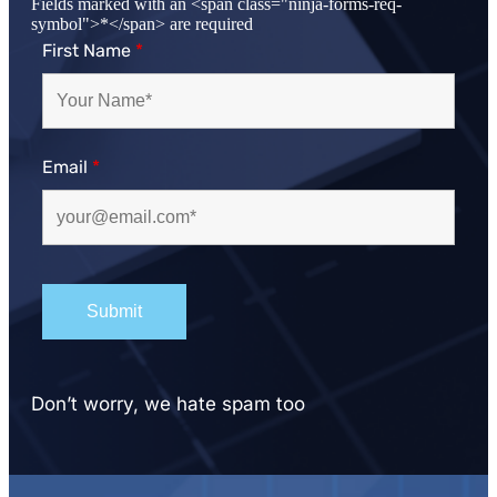
Fields marked with an <span class="ninja-forms-req-
symbol">*</span> are required
First Name
*
Email
*
Don’t worry, we hate spam too