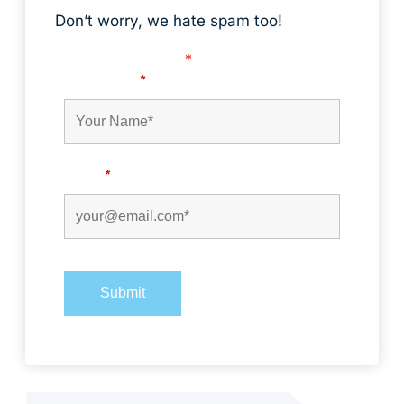
Don’t worry, we hate spam too!
Fields marked with an
*
are required
First Name
*
Email
*