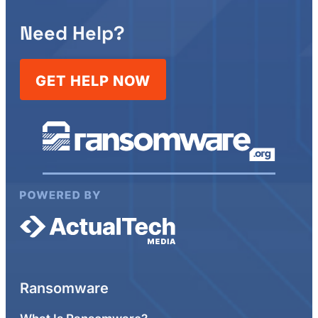
Need Help?
GET HELP NOW
Ransomware