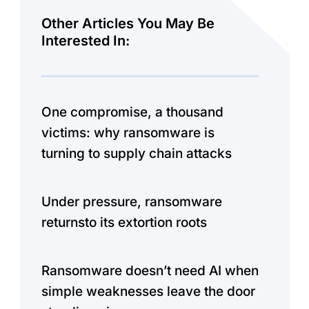
Other Articles You May Be
Interested In:
One compromise, a thousand
victims: why ransomware is
turning to supply chain attacks
Under pressure, ransomware
returnsto its extortion roots
Ransomware doesn’t need AI when
simple weaknesses leave the door