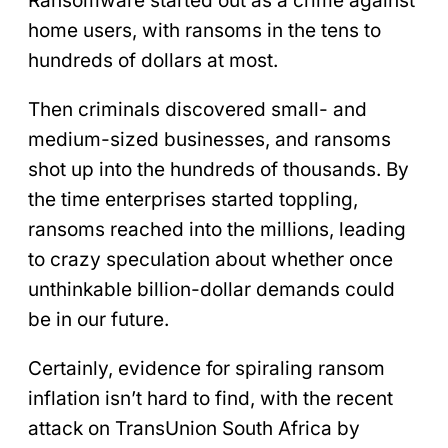
Ransomware started out as a crime against
home users, with ransoms in the tens to
hundreds of dollars at most.
Then criminals discovered small- and
medium-sized businesses, and ransoms
shot up into the hundreds of thousands. By
the time enterprises started toppling,
ransoms reached into the millions, leading
to crazy speculation about whether once
unthinkable billion-dollar demands could
be in our future.
Certainly, evidence for spiraling ransom
inflation isn’t hard to find, with the recent
attack on TransUnion South Africa by