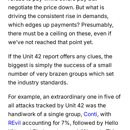
negotiate the price down. But what is
driving the consistent rise in demands,
which edges up payments? Presumably,
there must be a ceiling on these, even if
we’ve not reached that point yet.
If the Unit 42 report offers any clues, the
biggest is simply the success of a small
number of very brazen groups which set
the industry standards.
For example, an extraordinary one in five of
all attacks tracked by Unit 42 was the
handiwork of a single group,
Conti
, with
REvil
accounting for 7%, followed by Hello