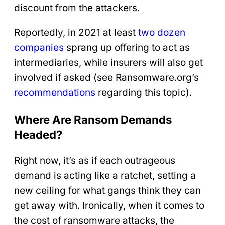
discount from the attackers.
Reportedly, in 2021 at least
two dozen
companies
sprang up offering to act as
intermediaries, while insurers will also get
involved if asked (see Ransomware.org’s
recommendations
regarding this topic).
Where Are Ransom Demands
Headed?
Right now, it’s as if each outrageous
demand is acting like a ratchet, setting a
new ceiling for what gangs think they can
get away with. Ironically, when it comes to
the cost of ransomware attacks, the