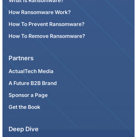
What Is Ransomware?
How Ransomware Work?
How To Prevent Ransomware?
How To Remove Ransomware?
Partners
ActualTech Media
A Future B2B Brand
Sponsor a Page
Get the Book
Deep Dive