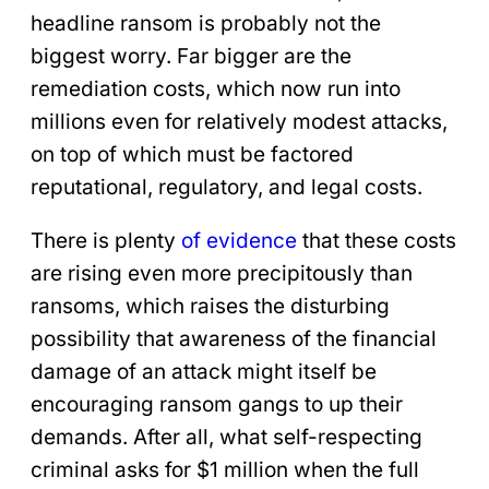
headline ransom is probably not the
biggest worry. Far bigger are the
remediation costs, which now run into
millions even for relatively modest attacks,
on top of which must be factored
reputational, regulatory, and legal costs.
There is plenty
of evidence
that these costs
are rising even more precipitously than
ransoms, which raises the disturbing
possibility that awareness of the financial
damage of an attack might itself be
encouraging ransom gangs to up their
demands. After all, what self-respecting
criminal asks for $1 million when the full