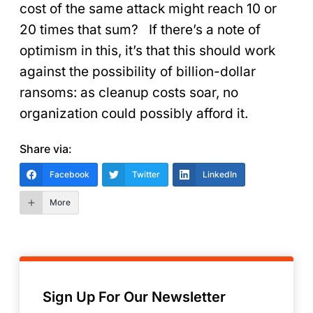
cost of the same attack might reach 10 or
20 times that sum? If there’s a note of
optimism in this, it’s that this should work
against the possibility of billion-dollar
ransoms: as cleanup costs soar, no
organization could possibly afford it.
Share via:
Facebook
Twitter
LinkedIn
More
Sign Up For Our Newsletter