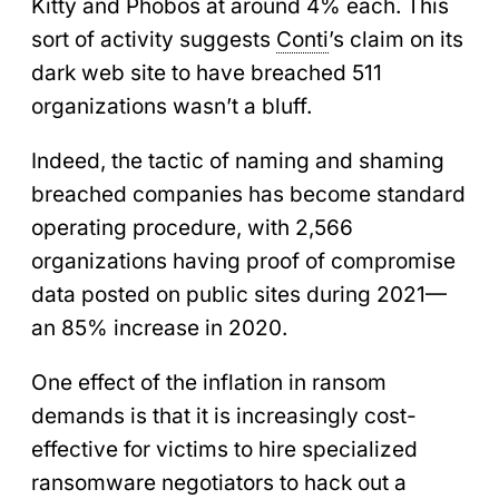
Kitty and Phobos at around 4% each. This
sort of activity suggests
Conti
’s claim on its
dark web site to have breached 511
organizations wasn’t a bluff.
Indeed, the tactic of naming and shaming
breached companies has become standard
operating procedure, with 2,566
organizations having proof of compromise
data posted on public sites during 2021—
an 85% increase in 2020.
One effect of the inflation in ransom
demands is that it is increasingly cost-
effective for victims to hire specialized
ransomware negotiators to hack out a