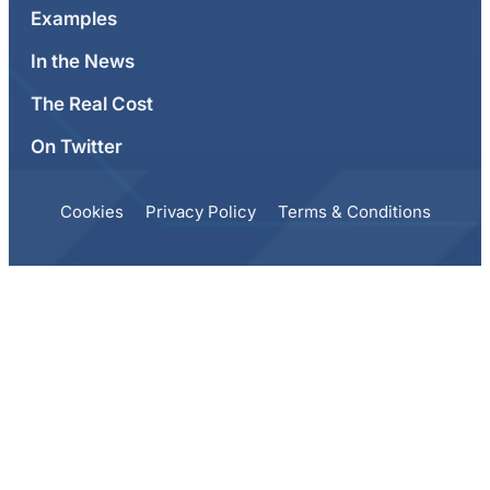
Examples
In the News
The Real Cost
On Twitter
Cookies
Privacy Policy
Terms & Conditions