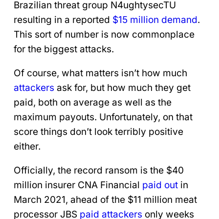
Brazilian threat group N4ughtysecTU
resulting in a reported
$15 million demand
.
This sort of number is now commonplace
for the biggest attacks.
Of course, what matters isn’t how much
attackers
ask for, but how much they get
paid, both on average as well as the
maximum payouts. Unfortunately, on that
score things don’t look terribly positive
either.
Officially, the record ransom is the $40
million insurer CNA Financial
paid out
in
March 2021, ahead of the $11 million meat
processor JBS
paid attackers
only weeks