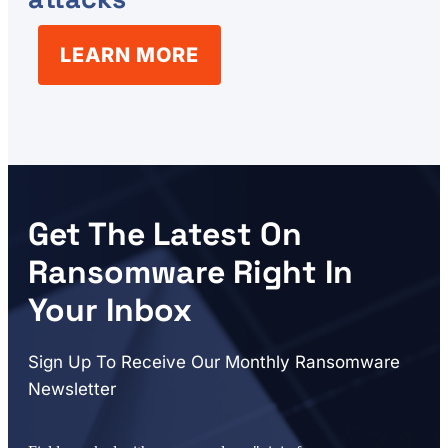
LEARN MORE
Get The Latest On
Ransomware Right In
Your Inbox
Sign Up To Receive Our Monthly Ransomware
Newsletter