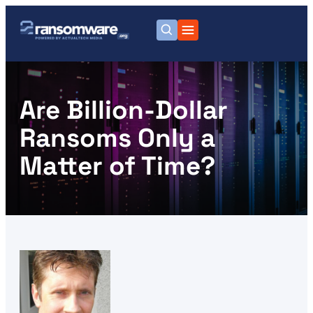
Are Billion-Dollar
Ransoms Only a
Matter of Time?