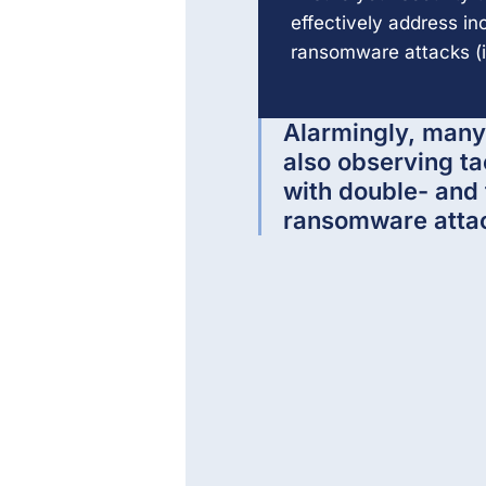
effectively address i
ransomware attacks (i
Alarmingly, many
also observing ta
with double- and 
ransomware atta