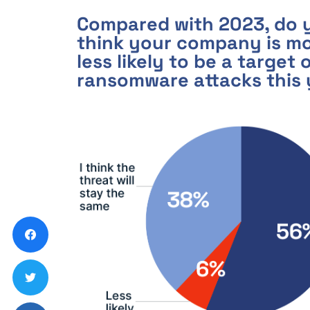
Compared with 2023, do 
think your company is mo
less likely to be a target 
ransomware attacks this 