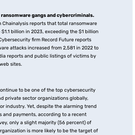
r ransomware gangs and cybercriminals.
 Chainalysis reports that total ransomware
1.1 billion in 2023, exceeding the $1 billion
. Cybersecurity firm Record Future reports
are attacks increased from 2,581 in 2022 to
a reports and public listings of victims by
web sites.
ntinue to be one of the top cybersecurity
nd private sector organizations globally,
/or industry. Yet, despite the alarming trend
s and payments, according to a recent
y, only a slight majority (56 percent) of
ganization is more likely to be the target of