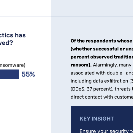
Of the respondents whose 
(whether successful or un
percent observed traditio
ransom).
Alarmingly, many o
associated with double- and
including data exfiltration 
(DDoS, 37 percent), threats
direct contact with custome
KEY INSIGHT
Ensure your security 