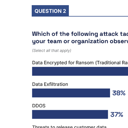
QUESTION 2