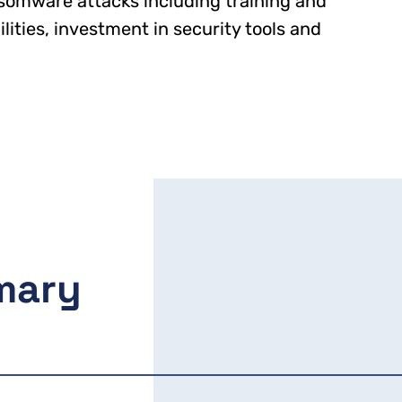
somware attacks including training and
ities, investment in security tools and
mary