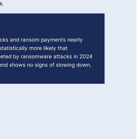
4.
cks and ransom payments nearly
statistically more likely that
geted by ransomware attacks in 2024
rend shows no signs of slowing down.