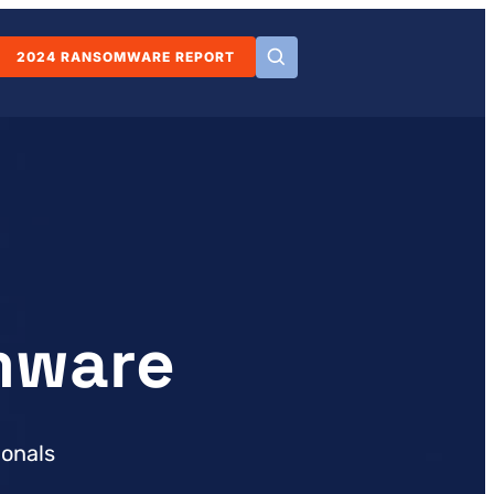
2024 RANSOMWARE REPORT
mware
ionals