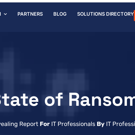
N
PARTNERS
BLOG
SOLUTIONS DIRECTORY
State of Ranso
vealing Report
For
IT Professionals
By
IT Profess