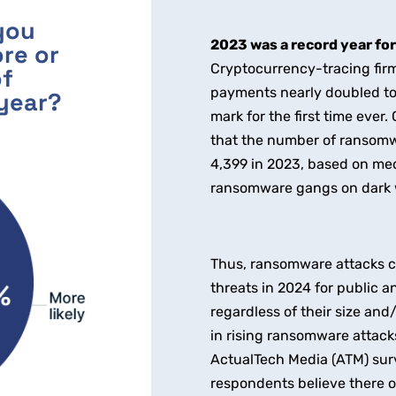
you
2023 was a record year fo
re or
Cryptocurrency-tracing firm
of
payments nearly doubled to $
year?
mark for the first time ever
that the number of ransomw
4,399 in 2023, based on medi
ransomware gangs on dark 
Thus, ransomware attacks co
threats in 2024 for public a
regardless of their size and
in rising ransomware attack
ActualTech Media (ATM) surve
respondents believe there or