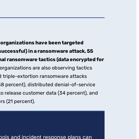
organizations have been targeted
successful) in a ransomware attack, 55
nal ransomware tactics (data encrypted for
rganizations are also observing tactics
 triple-extortion ransomware attacks
(38 percent), distributed denial-of-service
 to release customer data (34 percent), and
rs (21 percent).
tools and incident response plans can