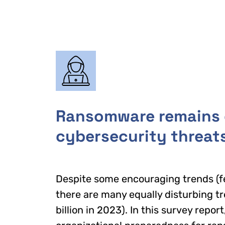
Ransomware remains o
cybersecurity threat
Despite some encouraging trends (
there are many equally disturbing 
billion in 2023). In this survey repo