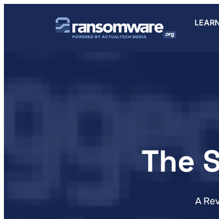
LEAR
The 
A Re