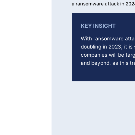
a ransomware attack in 202
KEY INSIGHT
With ransomware atta
doubling in 2023, it is 
companies will be tar
and beyond, as this t