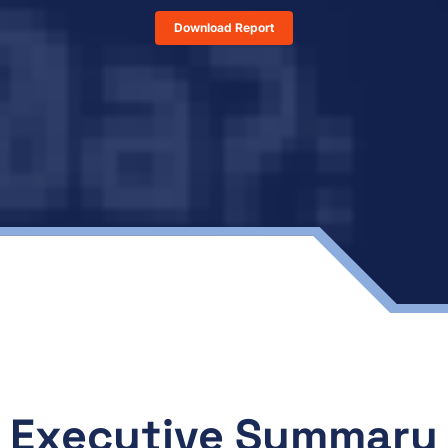
Download Report
Executive Summary