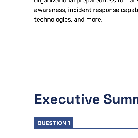
organizational preparedness for ran
awareness, incident response capabil
technologies, and more.
Executive Sum
QUESTION 1