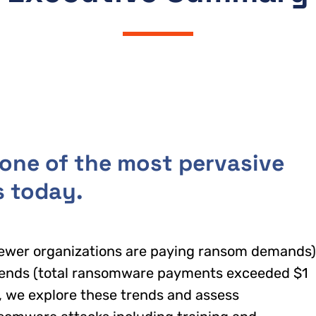
ne of the most pervasive
s today.
fewer organizations are paying ransom demands)
trends (total ransomware payments exceeded $1
rt, we explore these trends and assess