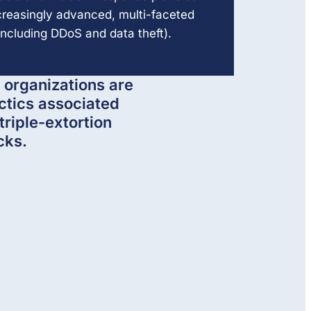
ncreasingly advanced, multi-faceted
ncluding DDoS and data theft).
 organizations are
ctics associated
triple-extortion
cks.