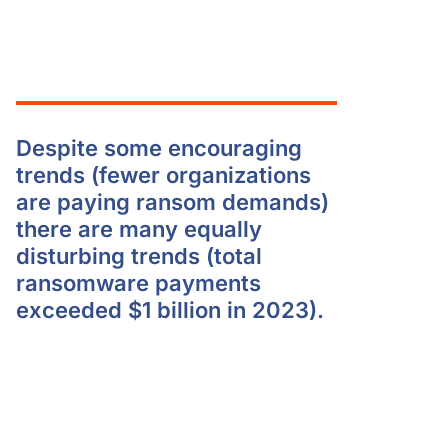
Despite some encouraging
trends (fewer organizations
are paying ransom demands)
there are many equally
disturbing trends (total
ransomware payments
exceeded $1 billion in 2023).