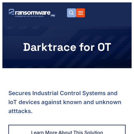
Darktrace for OT
Secures Industrial Control Systems and
IoT devices against known and unknown
atttacks.
Learn More About This Solution