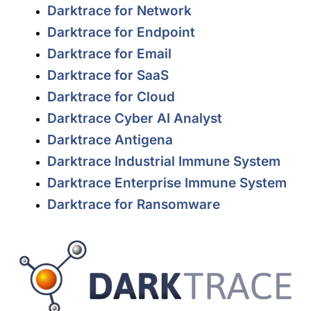
Darktrace for Network
Darktrace for Endpoint
Darktrace for Email
Darktrace for SaaS
Darktrace for Cloud
Darktrace Cyber AI Analyst
Darktrace Antigena
Darktrace Industrial Immune System
Darktrace Enterprise Immune System
Darktrace for Ransomware