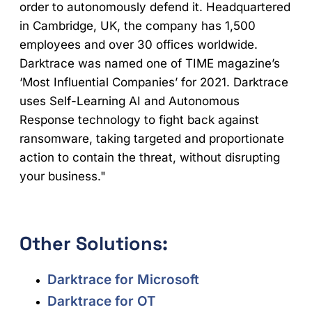
order to autonomously defend it. Headquartered
in Cambridge, UK, the company has 1,500
employees and over 30 offices worldwide.
Darktrace was named one of TIME magazine’s
‘Most Influential Companies’ for 2021. Darktrace
uses Self-Learning AI and Autonomous
Response technology to fight back against
ransomware, taking targeted and proportionate
action to contain the threat, without disrupting
your business."
Other Solutions:
Darktrace for Microsoft
Darktrace for OT