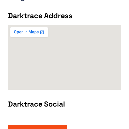
Darktrace Address
Darktrace Social