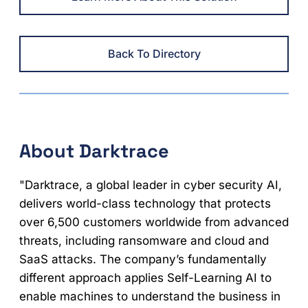
Back To Directory
About Darktrace
"Darktrace, a global leader in cyber security AI,
delivers world-class technology that protects
over 6,500 customers worldwide from advanced
threats, including ransomware and cloud and
SaaS attacks. The company’s fundamentally
different approach applies Self-Learning AI to
enable machines to understand the business in