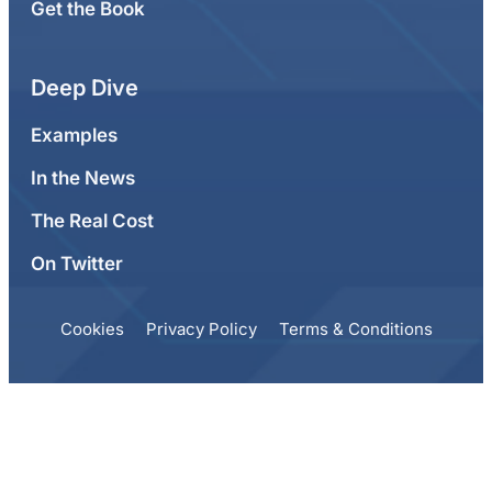
Get the Book
Deep Dive
Examples
In the News
The Real Cost
On Twitter
Cookies
Privacy Policy
Terms & Conditions