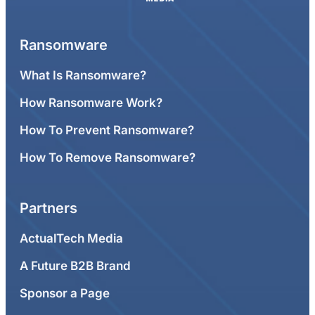
Ransomware
What Is Ransomware?
How Ransomware Work?
How To Prevent Ransomware?
How To Remove Ransomware?
Partners
ActualTech Media
A Future B2B Brand
Sponsor a Page