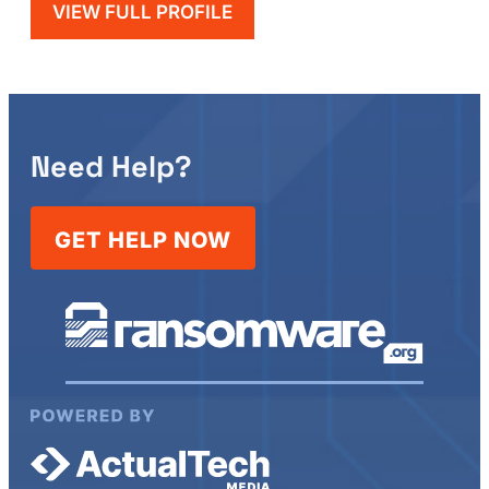
VIEW FULL PROFILE
Need Help?
GET HELP NOW