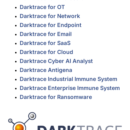
Darktrace for OT
Darktrace for Network
Darktrace for Endpoint
Darktrace for Email
Darktrace for SaaS
Darktrace for Cloud
Darktrace Cyber AI Analyst
Darktrace Antigena
Darktrace Industrial Immune System
Darktrace Enterprise Immune System
Darktrace for Ransomware