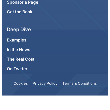
Sponsor a Page
Get the Book
Deep Dive
Examples
In the News
The Real Cost
On Twitter
Cookies
Privacy Policy
Terms & Conditions