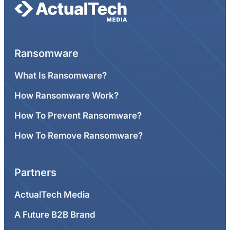
Ransomware
What Is Ransomware?
How Ransomware Work?
How To Prevent Ransomware?
How To Remove Ransomware?
Partners
ActualTech Media
A Future B2B Brand