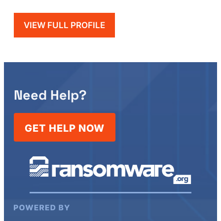
VIEW FULL PROFILE
Need Help?
GET HELP NOW