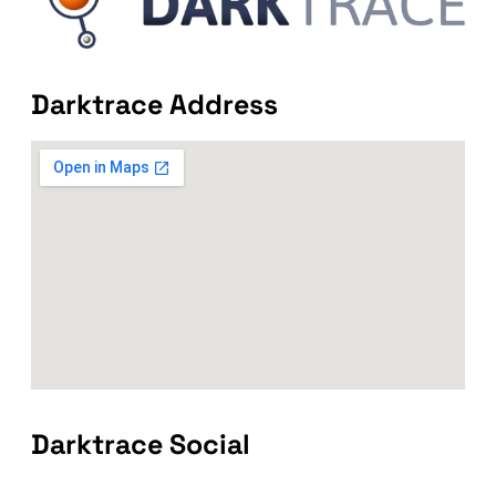
Darktrace Address
Darktrace Social