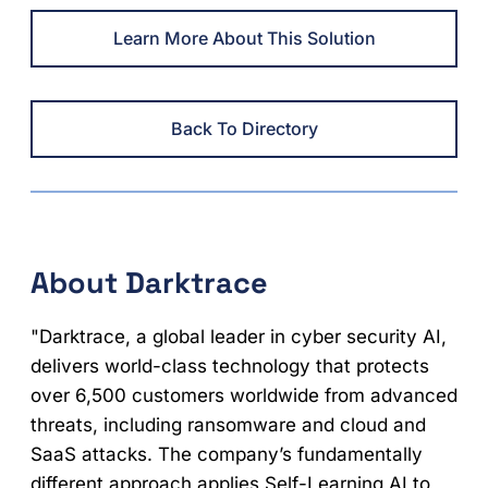
Learn More About This Solution
Back To Directory
About Darktrace
"Darktrace, a global leader in cyber security AI,
delivers world-class technology that protects
over 6,500 customers worldwide from advanced
threats, including ransomware and cloud and
SaaS attacks. The company’s fundamentally
different approach applies Self-Learning AI to