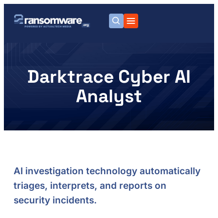
Darktrace Cyber AI
Analyst
AI investigation technology automatically
triages, interprets, and reports on
security incidents.