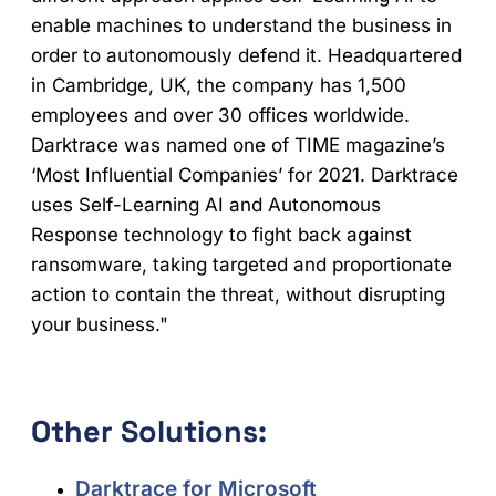
enable machines to understand the business in
order to autonomously defend it. Headquartered
in Cambridge, UK, the company has 1,500
employees and over 30 offices worldwide.
Darktrace was named one of TIME magazine’s
‘Most Influential Companies’ for 2021. Darktrace
uses Self-Learning AI and Autonomous
Response technology to fight back against
ransomware, taking targeted and proportionate
action to contain the threat, without disrupting
your business."
Other Solutions:
Darktrace for Microsoft