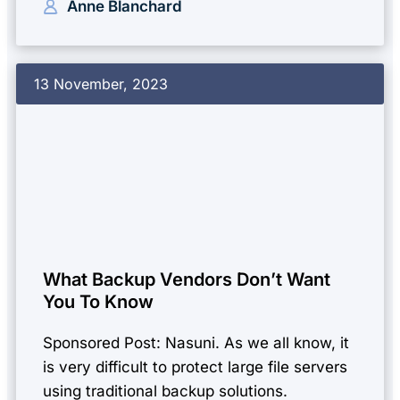
Anne Blanchard
13 November, 2023
What Backup Vendors Don’t Want
You To Know
Sponsored Post: Nasuni. As we all know, it
is very difficult to protect large file servers
using traditional backup solutions.