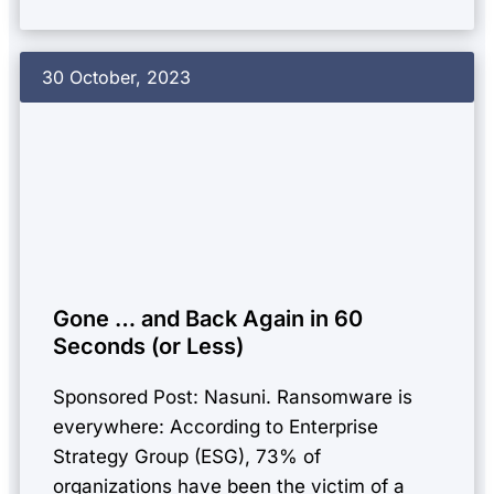
30 October, 2023
Gone … and Back Again in 60
Seconds (or Less)
Sponsored Post: Nasuni. Ransomware is
everywhere: According to Enterprise
Strategy Group (ESG), 73% of
organizations have been the victim of a