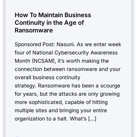
How To Maintain Business
Continuity in the Age of
Ransomware
Sponsored Post: Nasuni. As we enter week
four of National Cybersecurity Awareness
Month (NCSAM), it’s worth making the
connection between ransomware and your
overall business continuity
strategy. Ransomware has been a scourge
for years, but the attacks are only growing
more sophisticated, capable of hitting
multiple sites and bringing your entire
organization to a halt. What’s […]