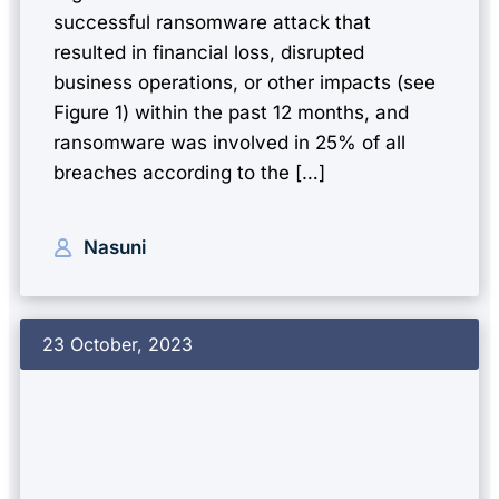
successful ransomware attack that
resulted in financial loss, disrupted
business operations, or other impacts (see
Figure 1) within the past 12 months, and
ransomware was involved in 25% of all
breaches according to the […]
Nasuni
23 October, 2023