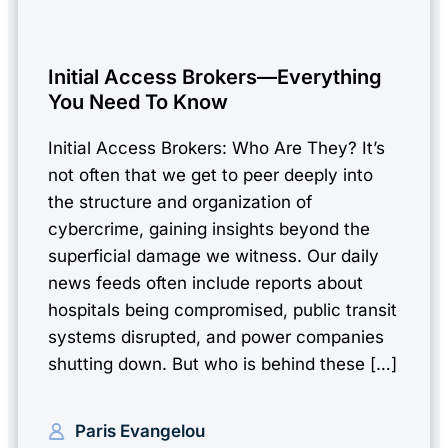
Initial Access Brokers—Everything
You Need To Know
Initial Access Brokers: Who Are They? It’s
not often that we get to peer deeply into
the structure and organization of
cybercrime, gaining insights beyond the
superficial damage we witness. Our daily
news feeds often include reports about
hospitals being compromised, public transit
systems disrupted, and power companies
shutting down. But who is behind these […]
Paris Evangelou