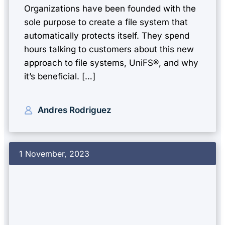
Organizations have been founded with the
sole purpose to create a file system that
automatically protects itself. They spend
hours talking to customers about this new
approach to file systems, UniFS®, and why
it’s beneficial. […]
Andres Rodriguez
1 November, 2023