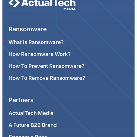
Ransomware
What Is Ransomware?
How Ransomware Work?
How To Prevent Ransomware?
How To Remove Ransomware?
Partners
ActualTech Media
A Future B2B Brand