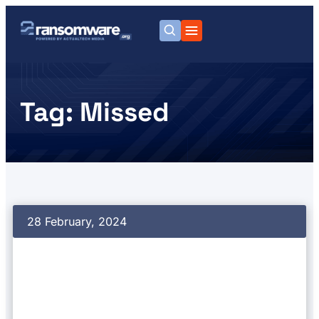
Tag: Missed
28 February, 2024