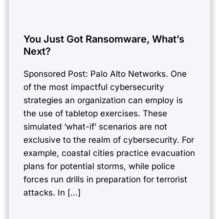
You Just Got Ransomware, What’s
Next?
Sponsored Post: Palo Alto Networks. One
of the most impactful cybersecurity
strategies an organization can employ is
the use of tabletop exercises. These
simulated ‘what-if’ scenarios are not
exclusive to the realm of cybersecurity. For
example, coastal cities practice evacuation
plans for potential storms, while police
forces run drills in preparation for terrorist
attacks. In […]