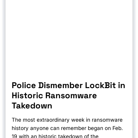
Police Dismember LockBit in
Historic Ransomware
Takedown
The most extraordinary week in ransomware
history anyone can remember began on Feb.
19 with an historic takedown of the