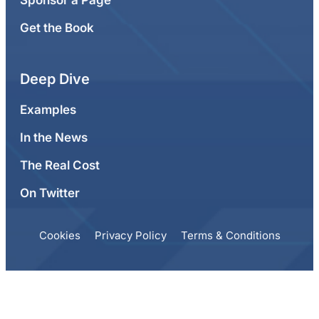
Sponsor a Page
Get the Book
Deep Dive
Examples
In the News
The Real Cost
On Twitter
Cookies
Privacy Policy
Terms & Conditions