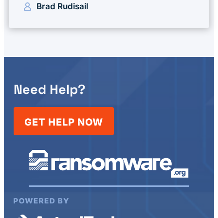
Brad Rudisail
Need Help?
GET HELP NOW