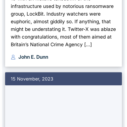
infrastructure used by notorious ransomware
group, LockBit. Industry watchers were
euphoric, almost giddily so. If anything, that
might be understating it. Twitter-X was ablaze
with congratulations, most of them aimed at
Britain’s National Crime Agency […]
John E. Dunn
15 November, 2023