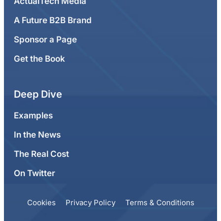
ActualTech Media
A Future B2B Brand
Sponsor a Page
Get the Book
Deep Dive
Examples
In the News
The Real Cost
On Twitter
Cookies
Privacy Policy
Terms & Conditions