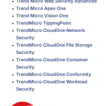
Trend Micro Web Security Advanced
Trend Micro Apex One
Trend Micro Vision One
TrendMicro TippingPoint
TrendMicro CloudOne Network
Security
TrendMicro CloudOne File Storage
Security
TrendMicro CloudOne Container
Security
TrendMicro CloudOne Conformity
TrendMicro CloudOne Workload
Security