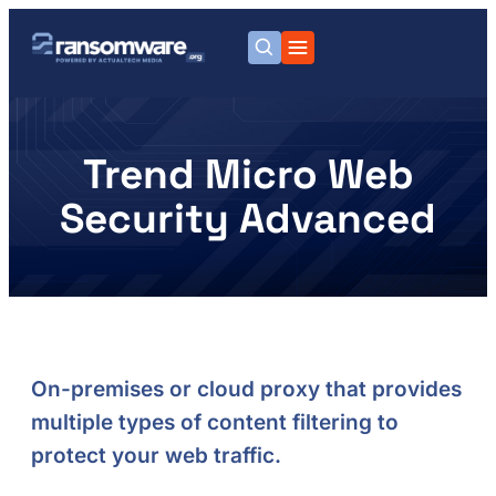
Trend Micro Web
Security Advanced
On-premises or cloud proxy that provides
multiple types of content filtering to
protect your web traffic.