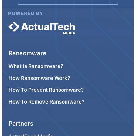
Ransomware
What Is Ransomware?
How Ransomware Work?
How To Prevent Ransomware?
How To Remove Ransomware?
Partners