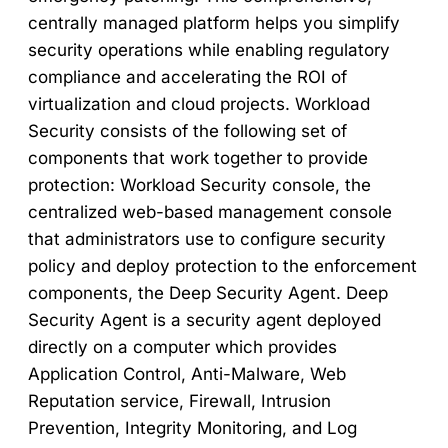
centrally managed platform helps you simplify
security operations while enabling regulatory
compliance and accelerating the ROI of
virtualization and cloud projects. Workload
Security consists of the following set of
components that work together to provide
protection: Workload Security console, the
centralized web-based management console
that administrators use to configure security
policy and deploy protection to the enforcement
components, the Deep Security Agent. Deep
Security Agent is a security agent deployed
directly on a computer which provides
Application Control, Anti-Malware, Web
Reputation service, Firewall, Intrusion
Prevention, Integrity Monitoring, and Log