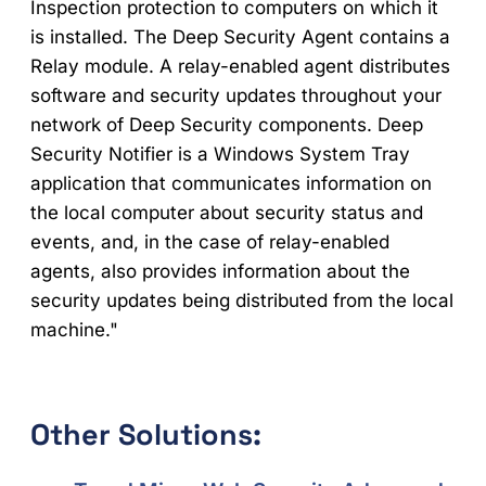
Inspection protection to computers on which it
is installed. The Deep Security Agent contains a
Relay module. A relay-enabled agent distributes
software and security updates throughout your
network of Deep Security components. Deep
Security Notifier is a Windows System Tray
application that communicates information on
the local computer about security status and
events, and, in the case of relay-enabled
agents, also provides information about the
security updates being distributed from the local
machine."
Other Solutions: