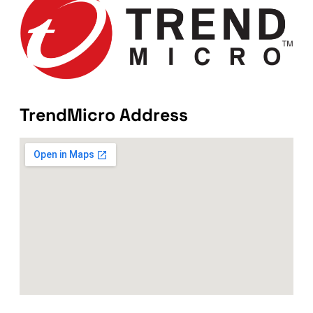
TrendMicro Address