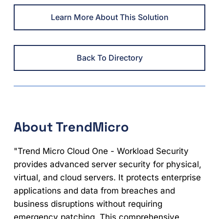
Learn More About This Solution
Back To Directory
About TrendMicro
"Trend Micro Cloud One - Workload Security
provides advanced server security for physical,
virtual, and cloud servers. It protects enterprise
applications and data from breaches and
business disruptions without requiring
emergency patching. This comprehensive,