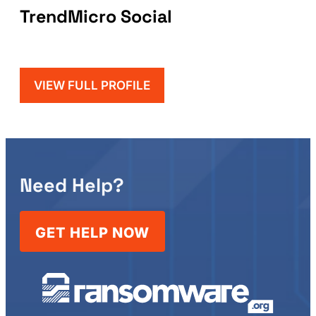
TrendMicro Social
VIEW FULL PROFILE
Need Help?
GET HELP NOW