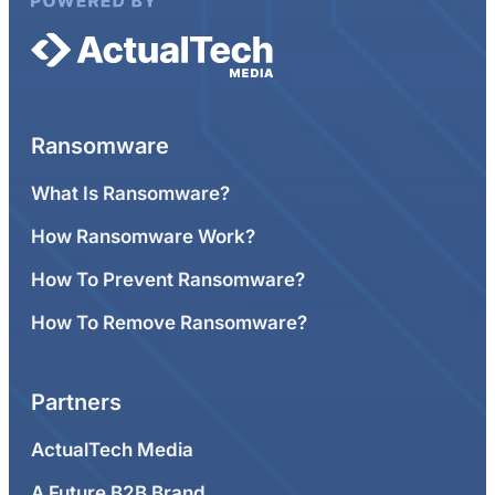
Ransomware
What Is Ransomware?
How Ransomware Work?
How To Prevent Ransomware?
How To Remove Ransomware?
Partners
ActualTech Media
A Future B2B Brand