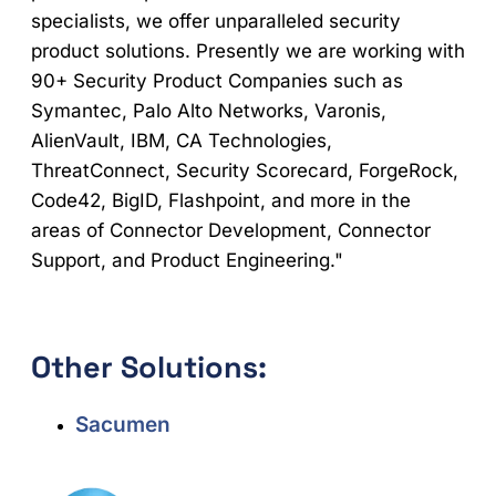
specialists, we offer unparalleled security
product solutions. Presently we are working with
90+ Security Product Companies such as
Symantec, Palo Alto Networks, Varonis,
AlienVault, IBM, CA Technologies,
ThreatConnect, Security Scorecard, ForgeRock,
Code42, BigID, Flashpoint, and more in the
areas of Connector Development, Connector
Support, and Product Engineering."
Other Solutions:
Sacumen