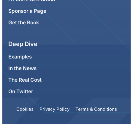
Sponsor a Page
Get the Book
Deep Dive
Examples
In the News
The Real Cost
On Twitter
Cookies
Privacy Policy
Terms & Conditions