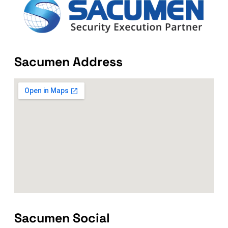
Sacumen Address
Sacumen Social