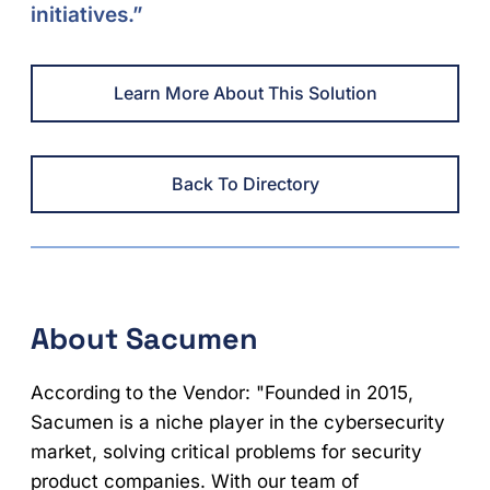
initiatives.”
Learn More About This Solution
Back To Directory
About Sacumen
According to the Vendor: "Founded in 2015,
Sacumen is a niche player in the cybersecurity
market, solving critical problems for security
product companies. With our team of