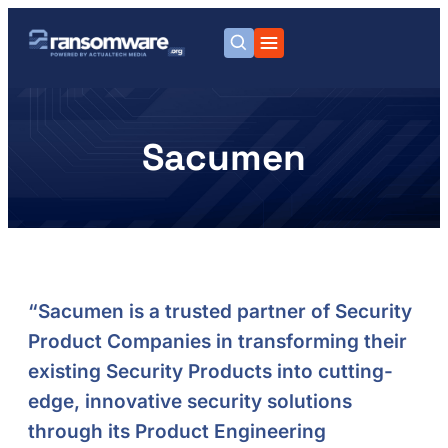
Sacumen
“Sacumen is a trusted partner of Security
Product Companies in transforming their
existing Security Products into cutting-
edge, innovative security solutions
through its Product Engineering