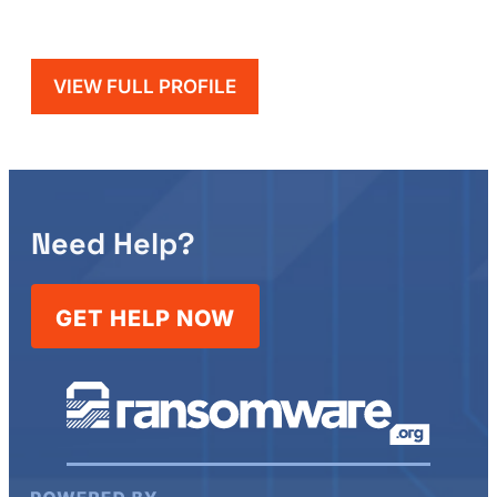
VIEW FULL PROFILE
Need Help?
GET HELP NOW