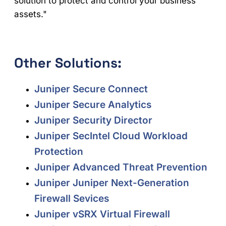
solution to protect and control your business
assets."
Other Solutions:
Juniper Secure Connect
Juniper Secure Analytics
Juniper Security Director
Juniper SecIntel Cloud Workload
Protection
Juniper Advanced Threat Prevention
Juniper Juniper Next-Generation
Firewall Sevices
Juniper vSRX Virtual Firewall