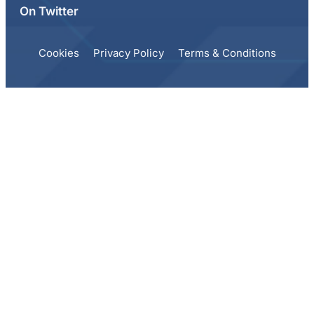
On Twitter
Cookies
Privacy Policy
Terms & Conditions