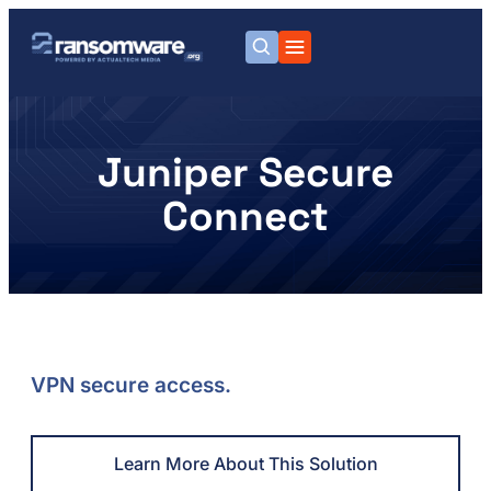
Juniper Secure
Connect
VPN secure access.
Learn More About This Solution