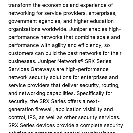
transform the economics and experience of
networking for service providers, enterprises,
government agencies, and higher education
organizations worldwide. Juniper enables high-
performance networks that combine scale and
performance with agility and efficiency, so
customers can build the best networks for their
businesses. Juniper Networks® SRX Series
Services Gateways are high-performance
network security solutions for enterprises and
service providers that deliver security, routing,
and networking capabilities. Specifically for
security, the SRX Series offers a next-
generation firewall, application visibility and
control, IPS, as well as other security services.
SRX Series devices provide a complete security