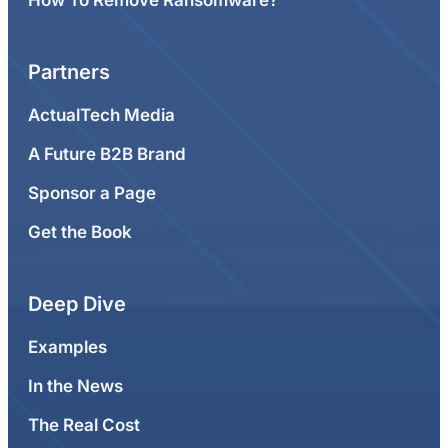
Partners
ActualTech Media
A Future B2B Brand
Sponsor a Page
Get the Book
Deep Dive
Examples
In the News
The Real Cost