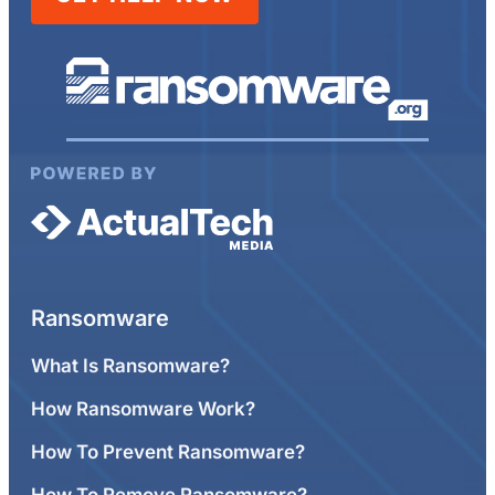
Ransomware
What Is Ransomware?
How Ransomware Work?
How To Prevent Ransomware?
How To Remove Ransomware?