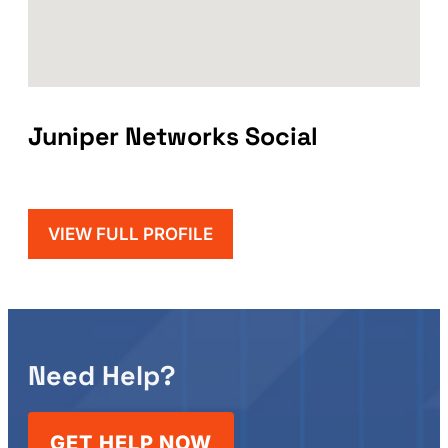
Juniper Networks Social
VIEW FULL PROFILE
Need Help?
GET HELP NOW