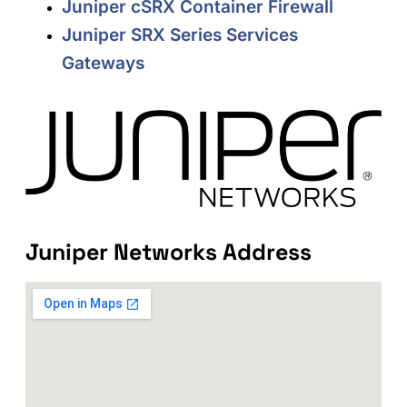
Juniper cSRX Container Firewall
Juniper SRX Series Services
Gateways
Juniper Networks Address