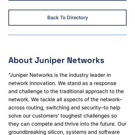
Back To Directory
About Juniper Networks
"Juniper Networks is the industry leader in
network innovation. We stand as a response
and challenge to the traditional approach to the
network. We tackle all aspects of the network–
across routing, switching and security–to help
solve our customers’ toughest challenges so
they can compete and thrive into the future. Our
groundbreaking silicon, systems and software