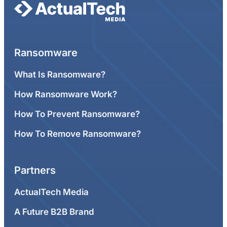
Ransomware
What Is Ransomware?
How Ransomware Work?
How To Prevent Ransomware?
How To Remove Ransomware?
Partners
ActualTech Media
A Future B2B Brand