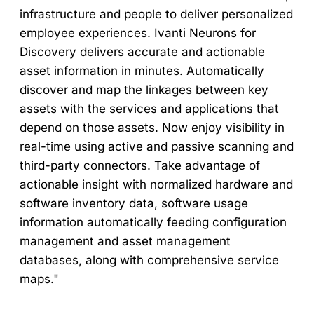
infrastructure and people to deliver personalized
employee experiences. Ivanti Neurons for
Discovery delivers accurate and actionable
asset information in minutes. Automatically
discover and map the linkages between key
assets with the services and applications that
depend on those assets. Now enjoy visibility in
real-time using active and passive scanning and
third-party connectors. Take advantage of
actionable insight with normalized hardware and
software inventory data, software usage
information automatically feeding configuration
management and asset management
databases, along with comprehensive service
maps."