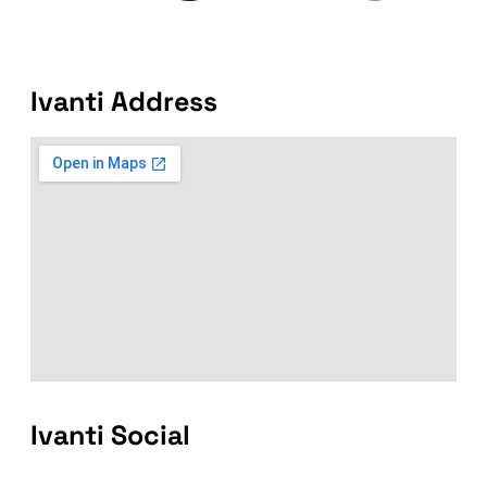
Ivanti Address
Ivanti Social