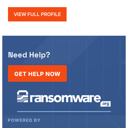
VIEW FULL PROFILE
Need Help?
GET HELP NOW