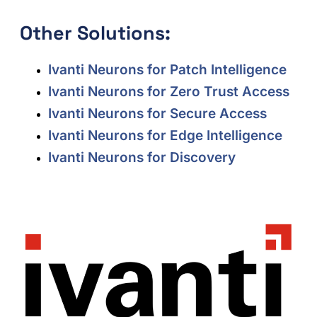
Other Solutions:
Ivanti Neurons for Patch Intelligence
Ivanti Neurons for Zero Trust Access
Ivanti Neurons for Secure Access
Ivanti Neurons for Edge Intelligence
Ivanti Neurons for Discovery