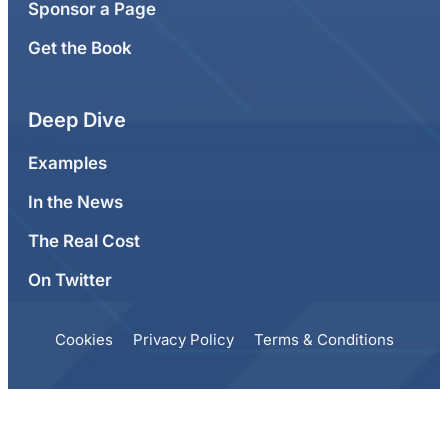
Sponsor a Page
Get the Book
Deep Dive
Examples
In the News
The Real Cost
On Twitter
Cookies
Privacy Policy
Terms & Conditions