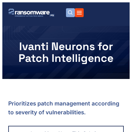
Ivanti Neurons for
Patch Intelligence
Prioritizes patch management according
to severity of vulnerabilities.