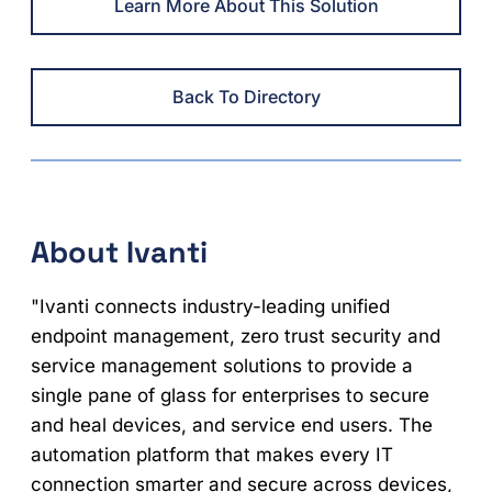
Learn More About This Solution
Back To Directory
About Ivanti
"Ivanti connects industry-leading unified
endpoint management, zero trust security and
service management solutions to provide a
single pane of glass for enterprises to secure
and heal devices, and service end users. The
automation platform that makes every IT
connection smarter and secure across devices,