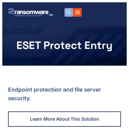
ESET Protect Entry
Endpoint protection and file server
security.
Learn More About This Solution