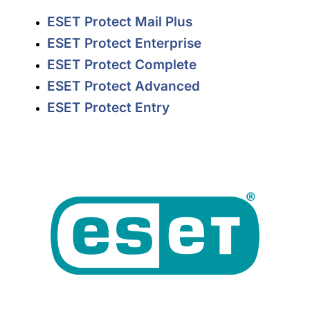
ESET Protect Mail Plus
ESET Protect Enterprise
ESET Protect Complete
ESET Protect Advanced
ESET Protect Entry