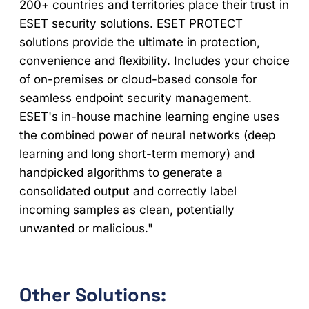
200+ countries and territories place their trust in
ESET security solutions. ESET PROTECT
solutions provide the ultimate in protection,
convenience and flexibility. Includes your choice
of on-premises or cloud-based console for
seamless endpoint security management.
ESET's in-house machine learning engine uses
the combined power of neural networks (deep
learning and long short-term memory) and
handpicked algorithms to generate a
consolidated output and correctly label
incoming samples as clean, potentially
unwanted or malicious."
Other Solutions: