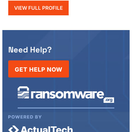
VIEW FULL PROFILE
Need Help?
GET HELP NOW