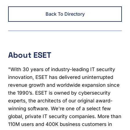
Back To Directory
About ESET
"With 30 years of industry-leading IT security
innovation, ESET has delivered uninterrupted
revenue growth and worldwide expansion since
the 1990’s. ESET is owned by cybersecurity
experts, the architects of our original award-
winning software. We're one of a select few
global, private IT security companies. More than
110M users and 400K business customers in