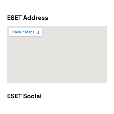
ESET Address
ESET Social