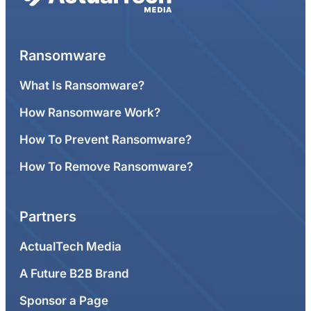
Ransomware
What Is Ransomware?
How Ransomware Work?
How To Prevent Ransomware?
How To Remove Ransomware?
Partners
ActualTech Media
A Future B2B Brand
Sponsor a Page