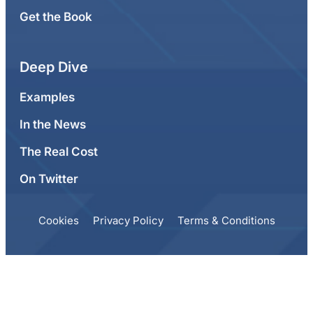
Get the Book
Deep Dive
Examples
In the News
The Real Cost
On Twitter
Cookies
Privacy Policy
Terms & Conditions