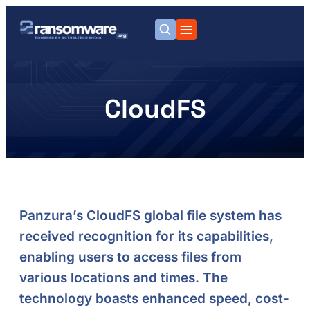
CloudFS
Panzura’s CloudFS global file system has
received recognition for its capabilities,
enabling users to access files from
various locations and times. The
technology boasts enhanced speed, cost-