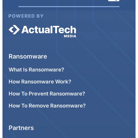
Ransomware
What Is Ransomware?
How Ransomware Work?
How To Prevent Ransomware?
How To Remove Ransomware?
Partners