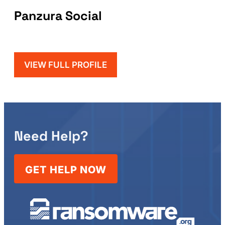
Panzura Social
VIEW FULL PROFILE
Need Help?
GET HELP NOW