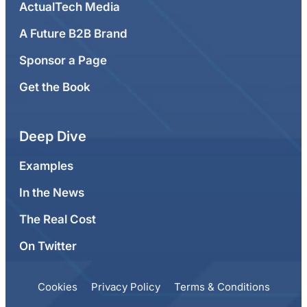
ActualTech Media
A Future B2B Brand
Sponsor a Page
Get the Book
Deep Dive
Examples
In the News
The Real Cost
On Twitter
Cookies
Privacy Policy
Terms & Conditions