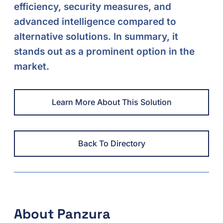
efficiency, security measures, and
advanced intelligence compared to
alternative solutions. In summary, it
stands out as a prominent option in the
market.
Learn More About This Solution
Back To Directory
About Panzura