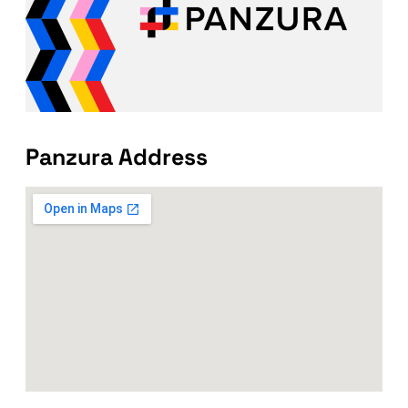
Panzura Address