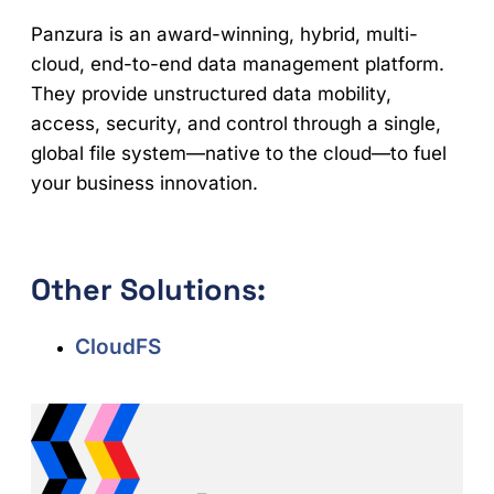
Panzura is an award-winning, hybrid, multi-
cloud, end-to-end data management platform.
They provide unstructured data mobility,
access, security, and control through a single,
global file system—native to the cloud—to fuel
your business innovation.
Other Solutions:
CloudFS