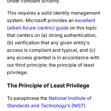
under constant scrutiny.
This requires a solid identity management
system. Microsoft provides an
excellent
(albeit Azure-centric) guide
on this topic
that centers on (a) strong authentication,
(b) verification that any given entity’s
access is compliant and typical, and (c)
any access granted is in accordance with
our third principle: the principle of least
privilege.
The Principle of Least Privilege
To paraphrase the
National Institute of
Standards and Technology’s (NIST)