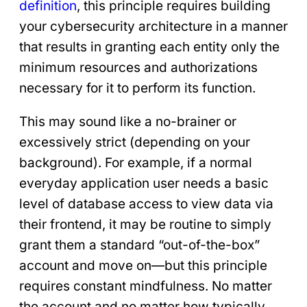
definition
, this principle requires building
your cybersecurity architecture in a manner
that results in granting each entity only the
minimum resources and authorizations
necessary for it to perform its function.
This may sound like a no-brainer or
excessively strict (depending on your
background). For example, if a normal
everyday application user needs a basic
level of database access to view data via
their frontend, it may be routine to simply
grant them a standard “out-of-the-box”
account and move on—but this principle
requires constant mindfulness. No matter
the account and no matter how typically