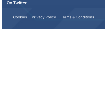
On Twitter
Cookies
Privacy Policy
Terms & Conditions