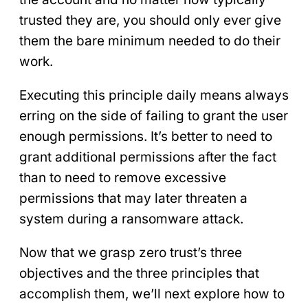
trusted they are, you should only ever give
them the bare minimum needed to do their
work.
Executing this principle daily means always
erring on the side of failing to grant the user
enough permissions. It’s better to need to
grant additional permissions after the fact
than to need to remove excessive
permissions that may later threaten a
system during a ransomware attack.
Now that we grasp zero trust’s three
objectives and the three principles that
accomplish them, we’ll next explore how to