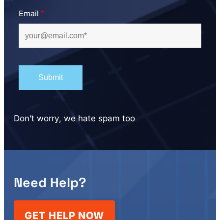
Email
*
Don’t worry, we hate spam too
Need Help?
GET HELP NOW