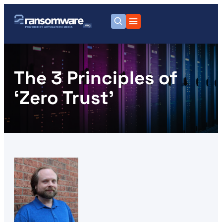
The 3 Principles of
‘Zero Trust’