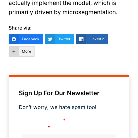
actually implement the model, which is
primarily driven by microsegmentation.
Share via:
Facebook
Twitter
LinkedIn
More
Sign Up For Our Newsletter
Don’t worry, we hate spam too!
Fields marked with an
*
are required
First Name
*