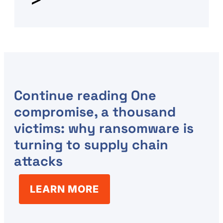
Continue reading
One
compromise, a thousand
victims: why ransomware is
turning to supply chain
attacks
LEARN MORE