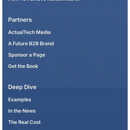
Partners
ActualTech Media
A Future B2B Brand
Sponsor a Page
Get the Book
Deep Dive
Examples
In the News
The Real Cost