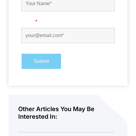
Email
*
Other Articles You May Be
Interested In: