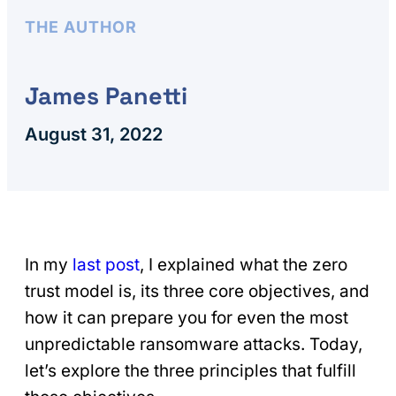
THE AUTHOR
James Panetti
August 31, 2022
In my
last post
, I explained what the zero
trust model is, its three core objectives, and
how it can prepare you for even the most
unpredictable ransomware attacks. Today,
let’s explore the three principles that fulfill