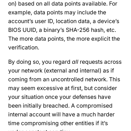
on) based on all data points available. For
example, data points may include the
account’s user ID, location data, a device’s
BIOS UUID, a binary’s SHA-256 hash, etc.
The more data points, the more explicit the
verification.
By doing so, you regard
all
requests across
your network (external and internal) as if
coming from an uncontrolled network. This
may seem excessive at first, but consider
your situation once your defenses have
been initially breached. A compromised
internal account will have a much harder
time compromising other entities if it’s