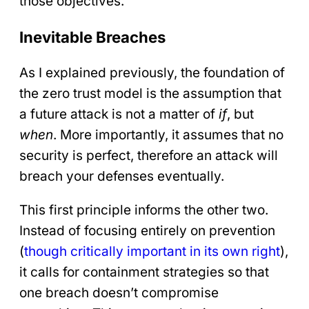
those objectives.
Inevitable Breaches
As I explained previously, the foundation of
the zero trust model is the assumption that
a future attack is not a matter of
if
, but
when
. More importantly, it assumes that no
security is perfect, therefore an attack will
breach your defenses eventually.
This first principle informs the other two.
Instead of focusing entirely on prevention
(
though critically important in its own right
),
it calls for containment strategies so that
one breach doesn’t compromise