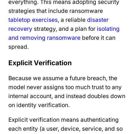
everything. This means adopting security
strategies that include ransomware
tabletop
exercises
, a reliable
disaster
recovery
strategy, and a plan for
isolating
and removing ransomware
before it can
spread.
Explicit Verification
Because we assume a future breach, the
model never assigns too much trust to any
internal account, and instead doubles down
on identity verification.
Explicit verification means authenticating
each entity (a user, device, service, and so