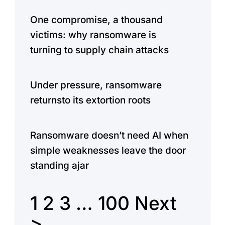
One compromise, a thousand
victims: why ransomware is
turning to supply chain attacks
Under pressure, ransomware
returnsto its extortion roots
Ransomware doesn’t need AI when
simple weaknesses leave the door
standing ajar
1
2
3
…
100
Next
>