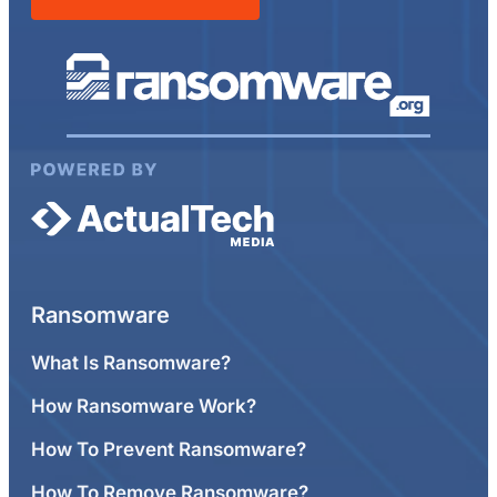
Ransomware
What Is Ransomware?
How Ransomware Work?
How To Prevent Ransomware?
How To Remove Ransomware?