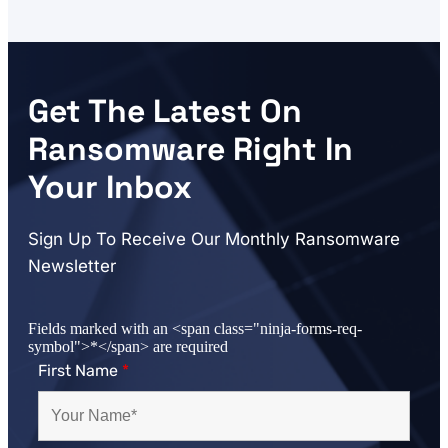
Get The Latest On
Ransomware Right In
Your Inbox
Sign Up To Receive Our Monthly Ransomware
Newsletter
Fields marked with an <span class="ninja-forms-req-
symbol">*</span> are required
First Name
*