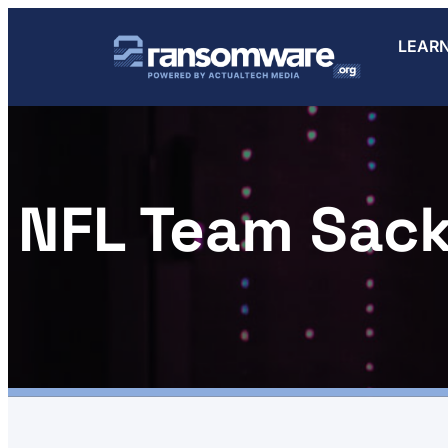
LEAR
NFL Team Sac