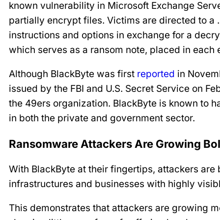
known vulnerability in Microsoft Exchange Serv
partially encrypt files. Victims are directed to a
instructions and options in exchange for a decryp
which serves as a ransom note, placed in each 
Although BlackByte was first
reported
in Novem
issued by the FBI and U.S. Secret Service on Feb.
the 49ers organization. BlackByte is known to
in both the private and government sector.
Ransomware Attackers Are Growing Bo
With BlackByte at their fingertips, attackers are 
infrastructures and businesses with highly visibl
This demonstrates that attackers are growing more