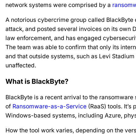
network systems were comprised by a
ransomw
A notorious cybercrime group called BlackByte c
attack, and posted several invoices on its own 
law enforcement, and has engaged cybersecurity 
The team was able to confirm that only its int
and that outside systems, such as Levi Stadium 
unaffected.
What is BlackByte?
BlackByte is a recent arrival to the ransomware sc
of
Ransomware-as-a-Service
(RaaS) tools. It’s 
Windows-based systems, including Azure, physic
How the tool work varies, depending on the versi