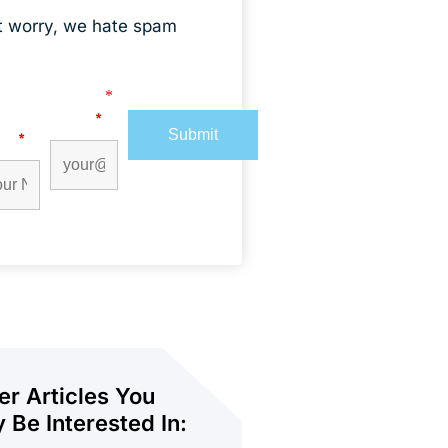
t worry, we hate spam
s marked with an
*
are required
t
Email
*
me
*
er Articles You
 Be Interested In: