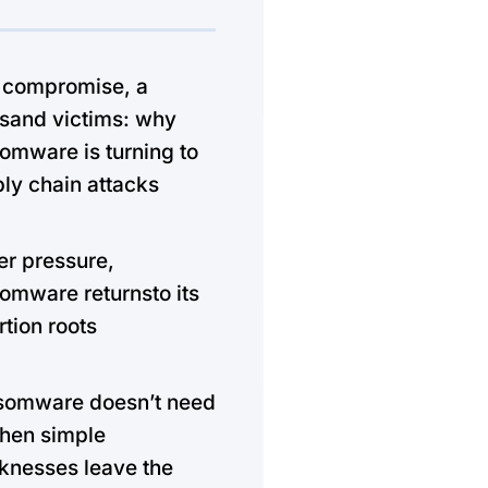
 compromise, a
sand victims: why
omware is turning to
ly chain attacks
r pressure,
omware returnsto its
rtion roots
somware doesn’t need
hen simple
nesses leave the