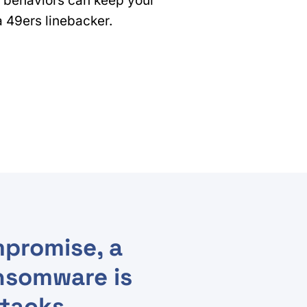
 behaviors can keep your
 a 49ers linebacker.
promise, a
nsomware is
ttacks