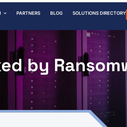
N
PARTNERS
BLOG
SOLUTIONS DIRECTORY
ked by Ransom