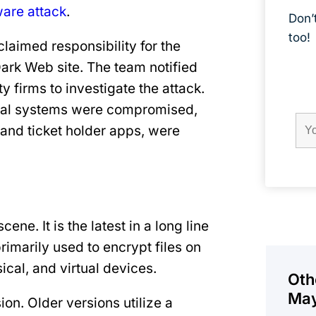
are attack
.
Don’
too!
laimed responsibility for the
Dark Web site. The team notified
Field
Firs
firms to investigate the attack.
Na
ernal systems were compromised,
and ticket holder apps, were
ene. It is the latest in a long line
primarily used to encrypt files on
al, and virtual devices.
Oth
May
on. Older versions utilize a