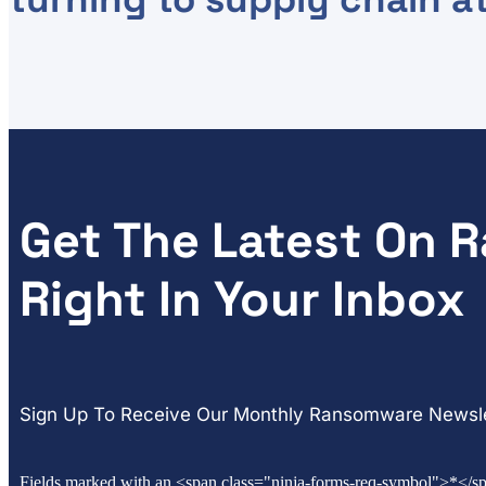
Get The Latest On
Right In Your Inbox
Sign Up To Receive Our Monthly Ransomware Newsle
Fields marked with an <span class="ninja-forms-req-symbol">*</sp