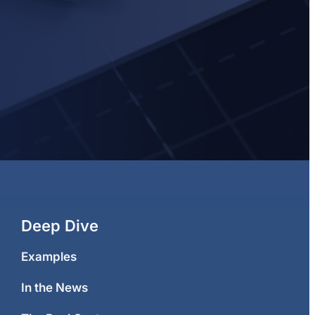
Deep Dive
Examples
In the News