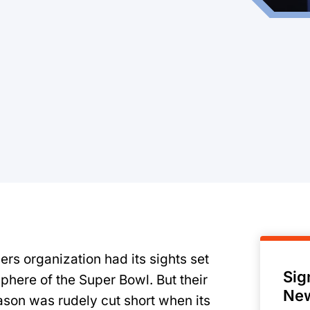
9ers organization had its sights set
Sig
phere of the Super Bowl. But their
New
eason was rudely cut short when its