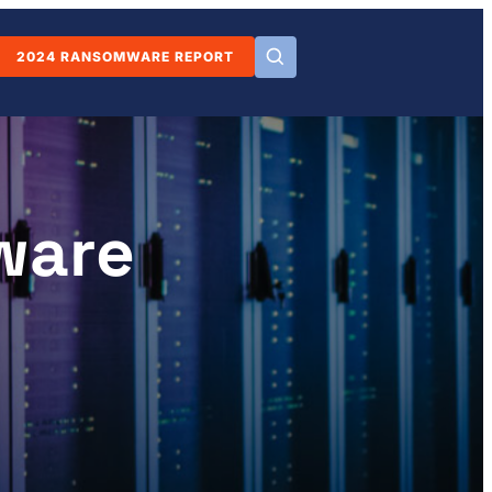
2024 RANSOMWARE REPORT
ware