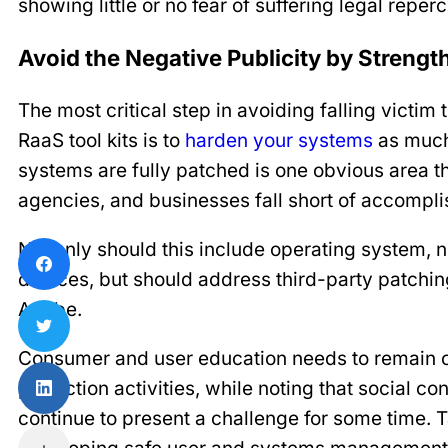
showing little or no fear of suffering legal reper
Avoid the Negative Publicity by Streng
The most critical step in avoiding falling victi
RaaS tool kits is to
harden your systems
as much 
systems are fully patched is one obvious area
agencies, and businesses fall short of accompli
Not only should this include operating system, 
devices, but should address third-party patchin
Adobe.
Consumer and user education needs to remain o
protection activities, while noting that social c
continue to present a challenge for some time. 