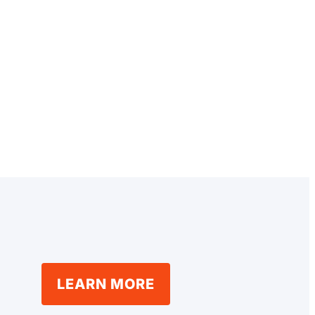
LEARN MORE