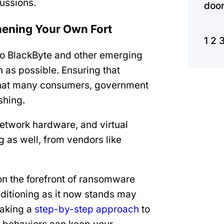
cussions.
door
thening Your Own Fort
1
2
m to BlackByte and other emerging
as possible. Ensuring that
 that many consumers, government
shing.
network hardware, and virtual
g as well, from vendors like
n the forefront of ransomware
onditioning as it now stands may
Taking a
step-by-step approach
to