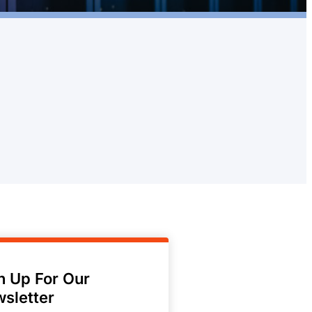
n Up For Our
sletter