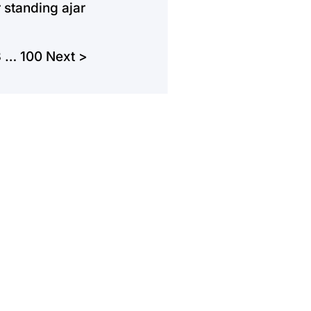
 standing ajar
3
…
100
Next >