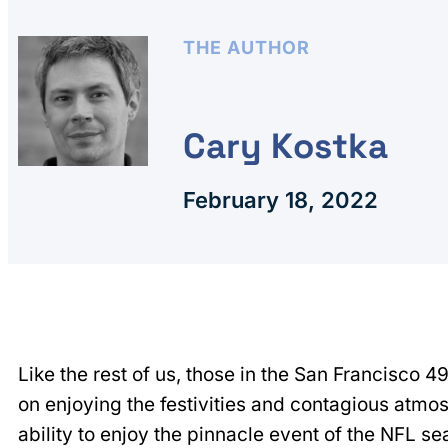
THE AUTHOR
Cary Kostka
February 18, 2022
Like the rest of us, those in the San Francisco 4
on enjoying the festivities and contagious atmos
ability to enjoy the pinnacle event of the NFL s