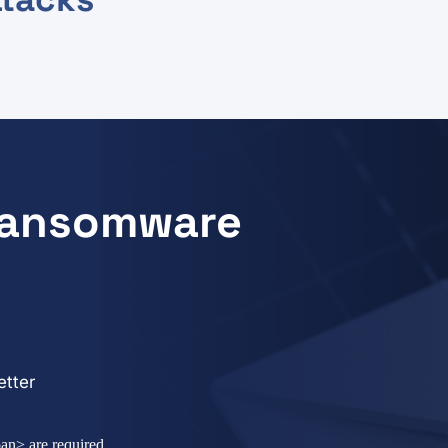
 Ransomware
tter
an> are required