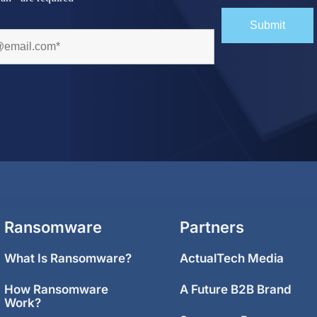
Ransomware
Partners
What Is Ransomware?
ActualTech Media
How Ransomware
A Future B2B Brand
Work?