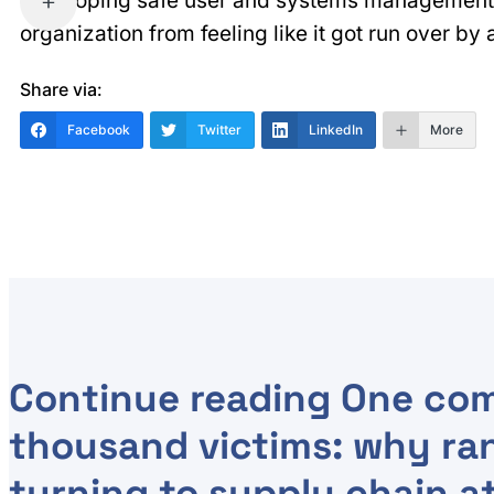
developing safe user and systems management
organization from feeling like it got run over by
Share via:
Facebook
Twitter
LinkedIn
More
Continue reading
One com
thousand victims: why ra
turning to supply chain a