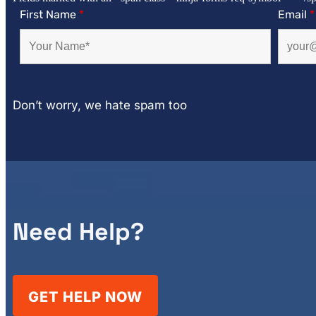
First Name
*
Email
*
Don’t worry, we hate spam too
Need Help?
GET HELP NOW