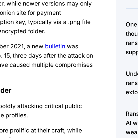
er, while newer versions may only
 .onion site for payment
tion key, typically via a .png file
One
encrypted folder.
thou
rans
ber 2021, a new
bulletin
was
supp
 15, three days after the attack on
 have caused multiple compromises
Unde
rans
lder
exto
boldly attacking critical public
Ran
e profiles.
AI w
 prolific at their craft, while
weak