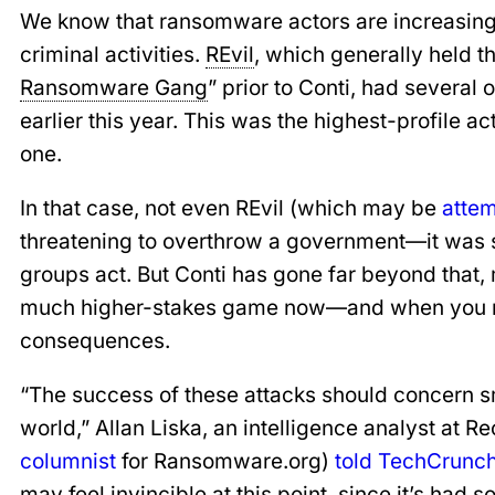
We know that ransomware actors are increasingl
criminal activities.
REvil
, which generally held t
Ransomware Gang
” prior to Conti, had several o
earlier this year. This was the highest-profile ac
one.
In that case, not even REvil (which may be
atte
threatening to overthrow a government—it was 
groups act. But Conti has gone far beyond that, m
much higher-stakes game now—and when you rais
consequences.
“The success of these attacks should concern 
world,” Allan Liska, an intelligence analyst at R
columnist
for Ransomware.org)
told TechCrunc
may feel invincible at this point, since it’s had