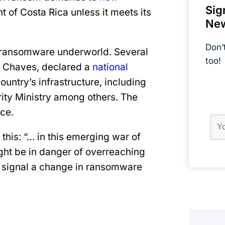
Sig
 of Costa Rica unless it meets its
New
Don’
al ransomware underworld. Several
too!
o Chaves, declared a
national
ountry’s infrastructure, including
Field
Firs
ity Ministry among others. The
Na
ice.
this: “… in this emerging war of
ight be in danger of overreaching
y signal a change in ransomware