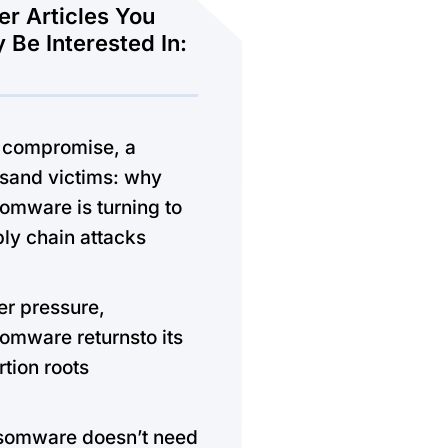
er Articles You
 Be Interested In:
 compromise, a
sand victims: why
omware is turning to
ly chain attacks
r pressure,
omware returnsto its
rtion roots
somware doesn’t need