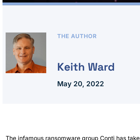
THE AUTHOR
Keith Ward
May 20, 2022
The infamous ransomware group
Conti
has tak