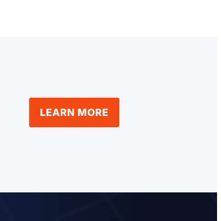
LEARN MORE