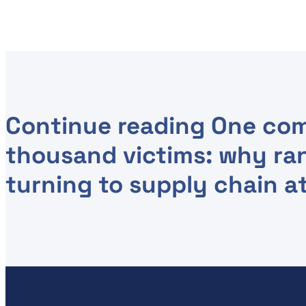
Continue reading
One com
thousand victims: why ra
turning to supply chain a