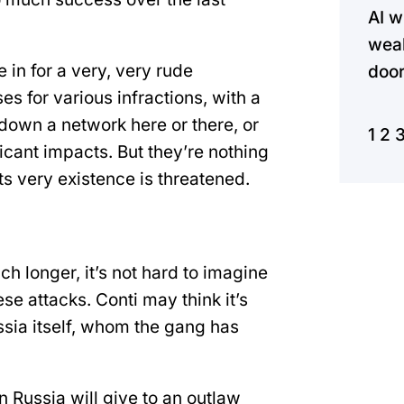
AI w
weak
e in for a very, very rude
door
 for various infractions, with a
 down a network here or there, or
1
2
icant impacts. But they’re nothing
 very existence is threatened.
ch longer, it’s not hard to imagine
ese attacks. Conti may think it’s
ia itself, whom the gang has
 Russia will give to an outlaw