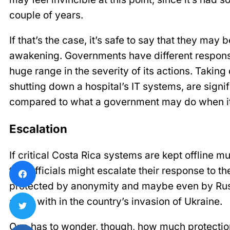
couple of years.
If that’s the case, it’s safe to say that they may b
awakening. Governments have different responses
huge range in the severity of its actions. Taking
shutting down a hospital’s IT systems, are signif
compared to what a government may do when its
Escalation
If critical Costa Rica systems are kept offline mu
that officials might escalate their response to th
protected by anonymity and maybe even by Russ
allied with in the country’s invasion of Ukraine.
One has to wonder, though, how much protection