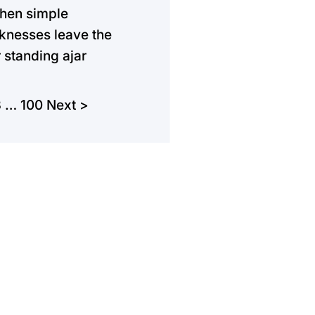
hen simple
nesses leave the
 standing ajar
3
…
100
Next >