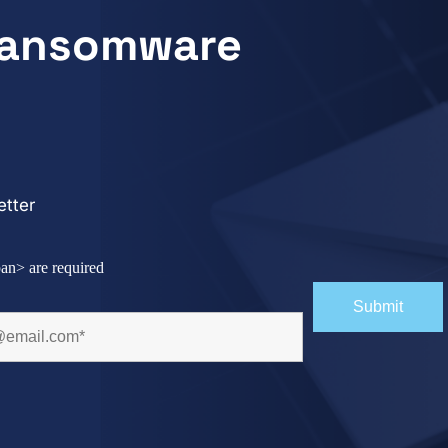
 Ransomware
tter
an> are required