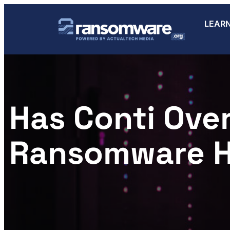
LEAR
Has Conti Over
Ransomware 