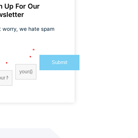
n Up For Our
sletter
t worry, we hate spam
s marked with an
*
are required
t
Email
*
me
*