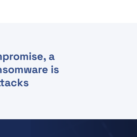
promise, a
nsomware is
ttacks