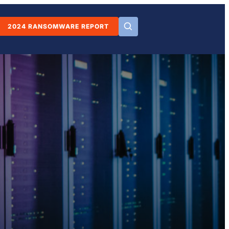
2024 RANSOMWARE REPORT