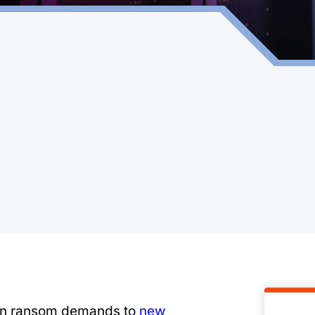
en ransom demands to
new