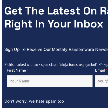
Get The Latest On
Right In Your Inbox
Sign Up To Receive Our Monthly Ransomware Newsle
Fields marked with an <span class="ninja-forms-req-symbol">*</sp
First Name
*
Email
*
Don’t worry, we hate spam too