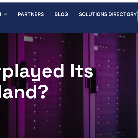
N
PARTNERS
BLOG
SOLUTIONS DIRECTORY
played Its
Hand?