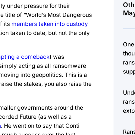
Oth
y under pressure for their
May
he title of “World’s Most Dangerous
f its
members taken into custody
tion taken to date, but not the only
One
thou
mpting a comeback
) was
rans
simply acting as all ransomware
supp
oving into geopolitics. This is a
e the stakes, you also raise the
Unde
rans
smaller governments around the
exto
ecorded Future (as well as a
h
. He went on to say that Conti
Ran
 so much success over the last