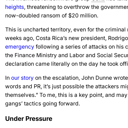
heights
, threatening to overthrow the government
now-doubled ransom of $20 million.
This is uncharted territory, even for the crimin
weeks ago, Costa Rica’s new president, Rodrig
emergency
following a series of attacks on his c
the Finance Ministry and Labor and Social Secur
declaration came literally on the day he took off
In
our story
on the escalation, John Dunne wrote 
words and PR, it’s just possible the attackers m
themselves.” To me, this is a key point, and ma
gangs’ tactics going forward.
Under Pressure