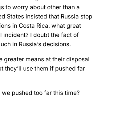
gs to worry about other than a
ed States insisted that Russia stop
ions in Costa Rica, what great
l incident? I doubt the fact of
much in Russia’s decisions.
 greater means at their disposal
bt they’ll use them if pushed far
e we pushed too far this time?