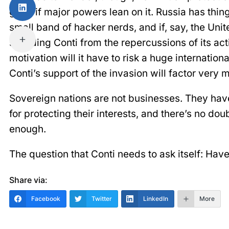
gang if major powers lean on it. Russia has thin
small band of hacker nerds, and if, say, the Unit
shielding Conti from the repercussions of its act
motivation will it have to risk a huge internationa
Conti’s support of the invasion will factor very 
Sovereign nations are not businesses. They have
for protecting their interests, and there’s no dou
enough.
The question that Conti needs to ask itself: Hav
Share via:
Facebook
Twitter
LinkedIn
More