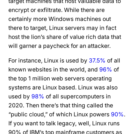
target machines that host valuable data to
encrypt or exfiltrate. While there are
certainly more Windows machines out
there to target, Linux servers may in fact
host the lion’s share of value rich data that
will garner a paycheck for an attacker.
For instance, Linux is used by
37.5%
of all
known websites in the world, and
96%
of
the top 1 million web servers operating
systems are Linux based. Linux was also
used by
98%
of all supercomputers in
2020. Then there’s that thing called the
“public cloud,” of which Linux powers
90%
.
If you want to talk legacy, well, Linux runs
90% of IBM’s top mainframe customers as