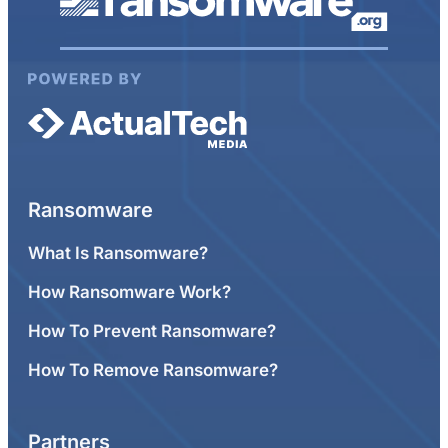
Ransomware
What Is Ransomware?
How Ransomware Work?
How To Prevent Ransomware?
How To Remove Ransomware?
Partners