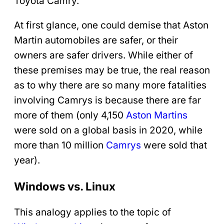
Toyota Camry.
At first glance, one could demise that Aston
Martin automobiles are safer, or their
owners are safer drivers. While either of
these premises may be true, the real reason
as to why there are so many more fatalities
involving Camrys is because there are far
more of them (only 4,150
Aston Martins
were sold on a global basis in 2020, while
more than 10 million
Camrys
were sold that
year).
Windows vs. Linux
This analogy applies to the topic of