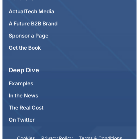
ActualTech Media
A Future B2B Brand
Sponsor a Page
Get the Book
Deep Dive
Examples
In the News
The Real Cost
On Twitter
Cookies
Privacy Policy
Terms & Conditions