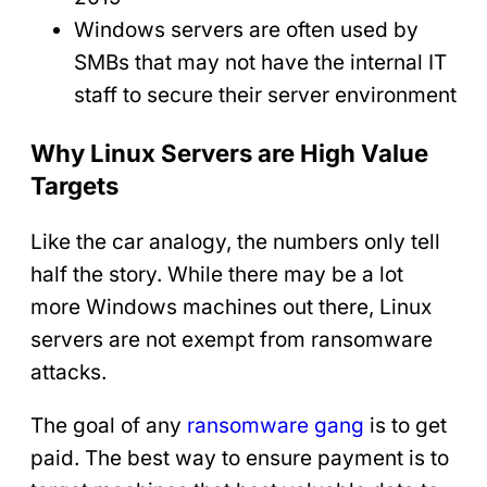
Windows servers are often used by
SMBs that may not have the internal IT
staff to secure their server environment
Why Linux Servers are High Value
Targets
Like the car analogy, the numbers only tell
half the story. While there may be a lot
more Windows machines out there, Linux
servers are not exempt from ransomware
attacks.
The goal of any
ransomware gang
is to get
paid. The best way to ensure payment is to