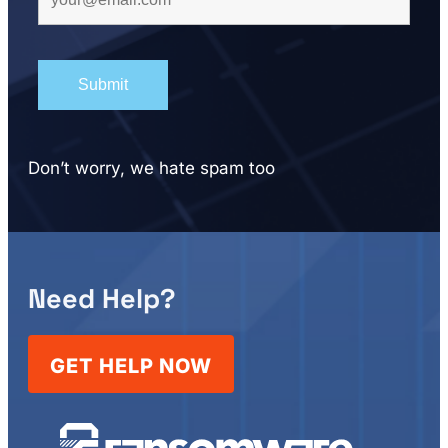
Don’t worry, we hate spam too
Need Help?
GET HELP NOW