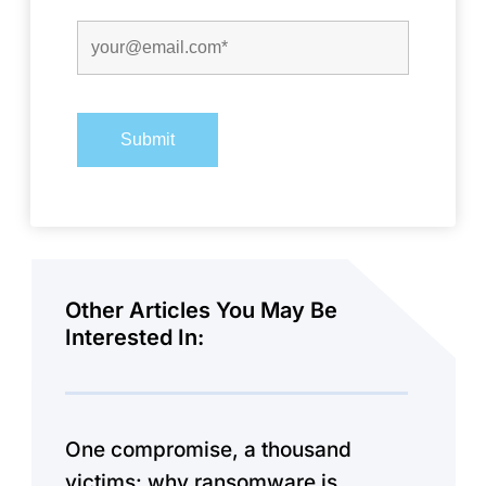
Other Articles You May Be
Interested In:
One compromise, a thousand
victims: why ransomware is