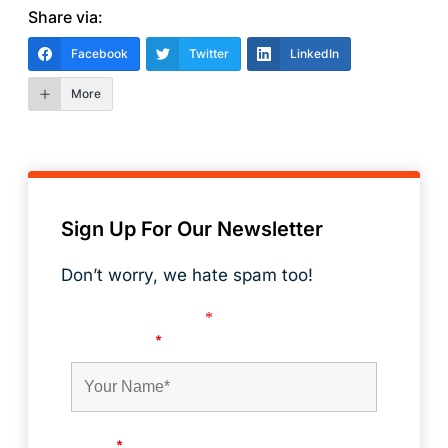
Share via:
Facebook
Twitter
LinkedIn
More
Sign Up For Our Newsletter
Don’t worry, we hate spam too!
Fields marked with an
*
are required
First Name
*
Email
*