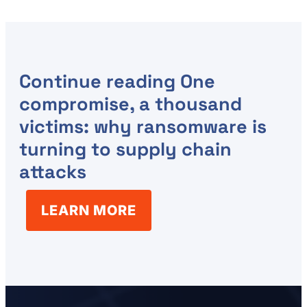
Continue reading
One
compromise, a thousand
victims: why ransomware is
turning to supply chain
attacks
LEARN MORE