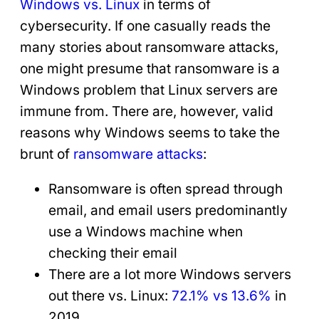
Windows vs. Linux
in terms of
cybersecurity. If one casually reads the
many stories about ransomware attacks,
one might presume that ransomware is a
Windows problem that Linux servers are
immune from. There are, however, valid
reasons why Windows seems to take the
brunt of
ransomware attacks
:
Ransomware is often spread through
email, and email users predominantly
use a Windows machine when
checking their email
There are a lot more Windows servers
out there vs. Linux:
72.1% vs 13.6%
in
2019