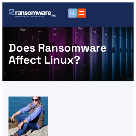
Does Ransomware
Affect Linux?