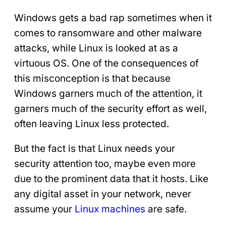
Windows gets a bad rap sometimes when it
comes to ransomware and other malware
attacks, while Linux is looked at as a
virtuous OS. One of the consequences of
this misconception is that because
Windows garners much of the attention, it
garners much of the security effort as well,
often leaving Linux less protected.
But the fact is that Linux needs your
security attention too, maybe even more
due to the prominent data that it hosts. Like
any digital asset in your network, never
assume your
Linux machines
are safe.