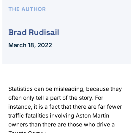
THE AUTHOR
Brad Rudisail
March 18, 2022
Statistics can be misleading, because they
often only tell a part of the story. For
instance, it is a fact that there are far fewer
traffic fatalities involving Aston Martin
owners than there are those who drive a