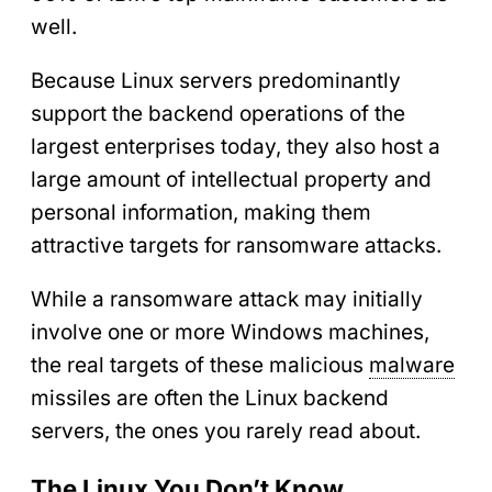
well.
Because Linux servers predominantly
support the backend operations of the
largest enterprises today, they also host a
large amount of intellectual property and
personal information, making them
attractive targets for ransomware attacks.
While a ransomware attack may initially
involve one or more Windows machines,
the real targets of these malicious
malware
missiles are often the Linux backend
servers, the ones you rarely read about.
The Linux You Don’t Know