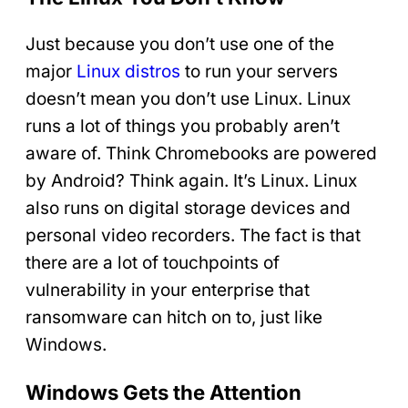
Just because you don’t use one of the
major
Linux distros
to run your servers
doesn’t mean you don’t use Linux. Linux
runs a lot of things you probably aren’t
aware of. Think Chromebooks are powered
by Android? Think again. It’s Linux. Linux
also runs on digital storage devices and
personal video recorders. The fact is that
there are a lot of touchpoints of
vulnerability in your enterprise that
ransomware can hitch on to, just like
Windows.
Windows Gets the Attention