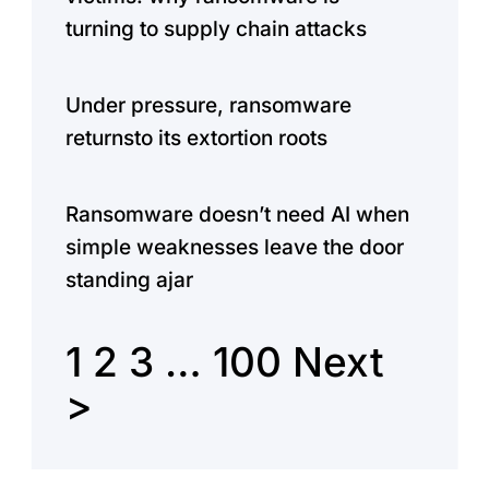
turning to supply chain attacks
Under pressure, ransomware
returnsto its extortion roots
Ransomware doesn’t need AI when
simple weaknesses leave the door
standing ajar
1
2
3
…
100
Next
>