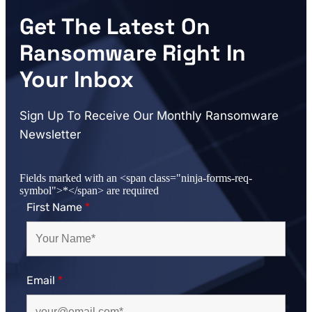
Get The Latest On
Ransomware Right In
Your Inbox
Sign Up To Receive Our Monthly Ransomware
Newsletter
Fields marked with an <span class="ninja-forms-req-
symbol">*</span> are required
First Name
*
Email
*