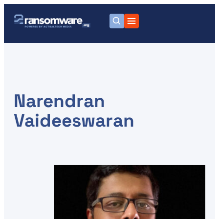
Narendran
Vaideeswaran