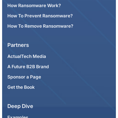
How Ransomware Work?
How To Prevent Ransomware?
How To Remove Ransomware?
Partners
ActualTech Media
A Future B2B Brand
Sponsor a Page
Get the Book
Deep Dive
Examples