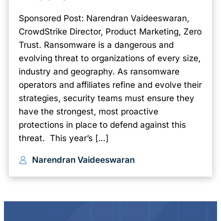
Sponsored Post: Narendran Vaideeswaran,
CrowdStrike Director, Product Marketing, Zero
Trust. Ransomware is a dangerous and
evolving threat to organizations of every size,
industry and geography. As ransomware
operators and affiliates refine and evolve their
strategies, security teams must ensure they
have the strongest, most proactive
protections in place to defend against this
threat. This year’s […]
Narendran Vaideeswaran