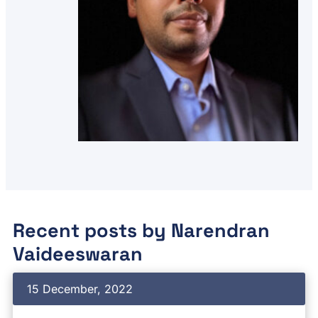
Recent posts by
Narendran
Vaideeswaran
15 December, 2022