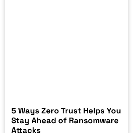
5 Ways Zero Trust Helps You
Stay Ahead of Ransomware
Attacks