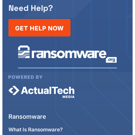
Need Help?
GET HELP NOW
Ransomware
What Is Ransomware?