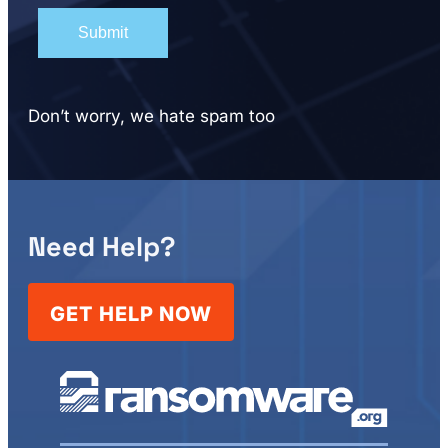
Don’t worry, we hate spam too
Need Help?
GET HELP NOW