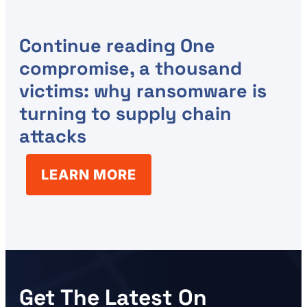
Continue reading
One
compromise, a thousand
victims: why ransomware is
turning to supply chain
attacks
LEARN MORE
Get The Latest On