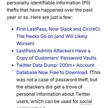
personally identifiable information (PII)
thefts that have happened over the past
year or so. Here are just a few:
First LastPass,
Now
Slack and CircleCI.
The Hacks Go
on (and Will Likely
Worsen)
LastPass Admits Attackers Have a
Copy of Customers’ Password Vaults
Twitter Data Dump: 200m+ Account
Database Now Free to Download
. (This
was not a case of password theft, but
the attackers did get a trove of
personal information about Twitter
users, which can be used for
social