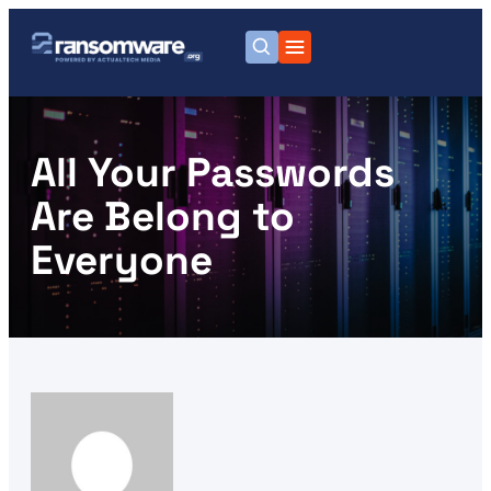
All Your Passwords
Are Belong to
Everyone