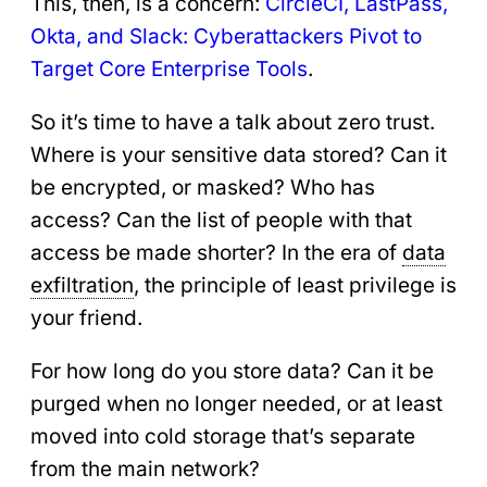
This, then, is a concern:
CircleCI, LastPass,
Okta, and Slack: Cyberattackers Pivot to
Target Core Enterprise Tools
.
So it’s time to have a talk about zero trust.
Where is your sensitive data stored? Can it
be encrypted, or masked? Who has
access? Can the list of people with that
access be made shorter? In the era of
data
exfiltration
, the principle of least privilege is
your friend.
For how long do you store data? Can it be
purged when no longer needed, or at least
moved into cold storage that’s separate
from the main network?