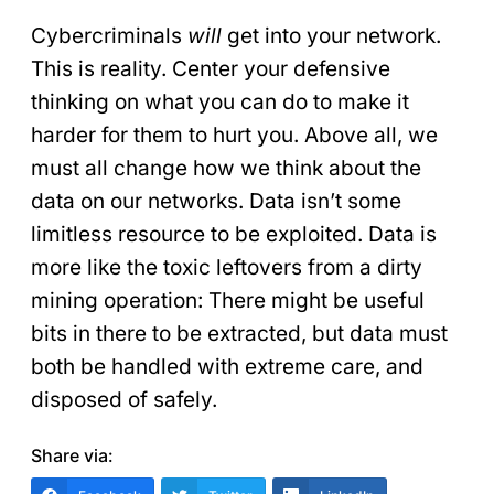
Cybercriminals
will
get into your network.
This is reality. Center your defensive
thinking on what you can do to make it
harder for them to hurt you. Above all, we
must all change how we think about the
data on our networks. Data isn’t some
limitless resource to be exploited. Data is
more like the toxic leftovers from a dirty
mining operation: There might be useful
bits in there to be extracted, but data must
both be handled with extreme care, and
disposed of safely.
Share via: