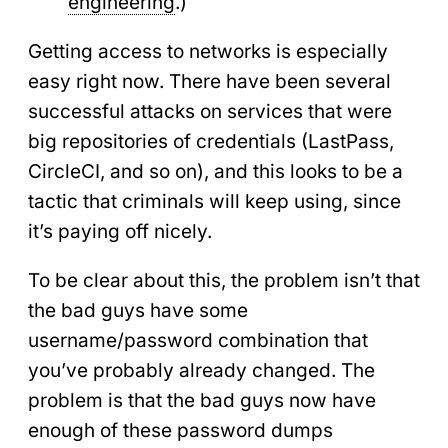
engineering
.)
Getting access to networks is especially
easy right now. There have been several
successful attacks on services that were
big repositories of credentials (LastPass,
CircleCI, and so on), and this looks to be a
tactic that criminals will keep using, since
it’s paying off nicely.
To be clear about this, the problem isn’t that
the bad guys have some
username/password combination that
you’ve probably already changed. The
problem is that the bad guys now have
enough of these password dumps