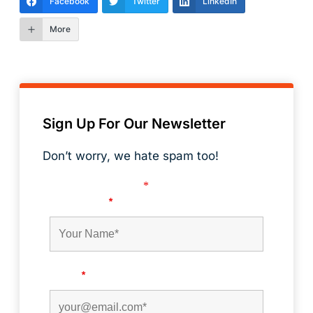
Facebook
Twitter
LinkedIn
More
Sign Up For Our Newsletter
Don’t worry, we hate spam too!
Fields marked with an
*
are required
First Name
*
Email
*