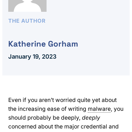
THE AUTHOR
Katherine Gorham
January 19, 2023
Even if you aren’t worried quite yet about
the increasing ease of writing
malware
, you
should probably be deeply,
deeply
concerned about the major credential and