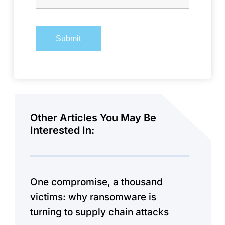
Other Articles You May Be
Interested In:
One compromise, a thousand
victims: why ransomware is
turning to supply chain attacks