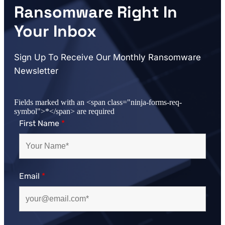
Ransomware Right In
Your Inbox
Sign Up To Receive Our Monthly Ransomware
Newsletter
Fields marked with an <span class="ninja-forms-req-
symbol">*</span> are required
First Name
*
Email
*