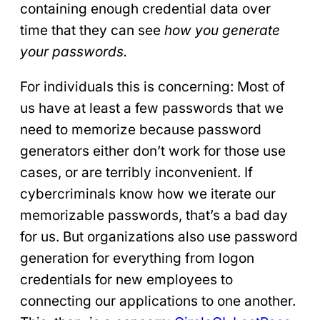
containing enough credential data over
time that they can see
how you generate
your passwords.
For individuals this is concerning: Most of
us have at least a few passwords that we
need to memorize because password
generators either don’t work for those use
cases, or are terribly inconvenient. If
cybercriminals know how we iterate our
memorizable passwords, that’s a bad day
for us. But organizations also use password
generation for everything from logon
credentials for new employees to
connecting our applications to one another.