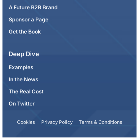
A Future B2B Brand
Sponsor a Page
Get the Book
Deep Dive
Examples
In the News
The Real Cost
On Twitter
Cookies
Privacy Policy
Terms & Conditions