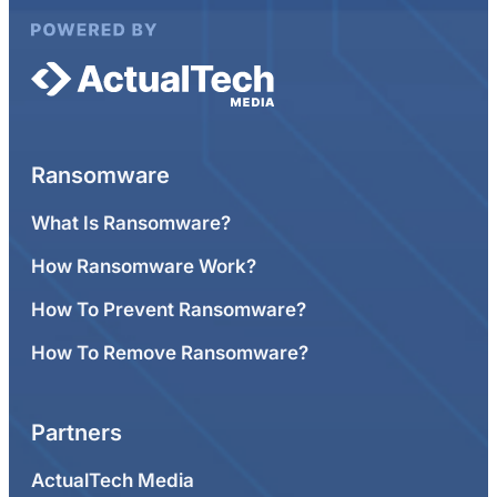
Ransomware
What Is Ransomware?
How Ransomware Work?
How To Prevent Ransomware?
How To Remove Ransomware?
Partners
ActualTech Media