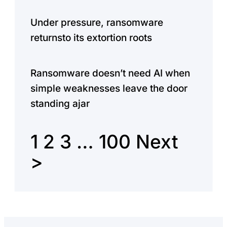
Under pressure, ransomware
returnsto its extortion roots
Ransomware doesn’t need AI when
simple weaknesses leave the door
standing ajar
1
2
3
…
100
Next
>