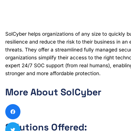
SolCyber helps organizations of any size to quickly bu
resilience and reduce the risk to their business in an
threats. They offer a streamlined fully managed secu
organizations simplify their access to the right tech
expert 24/7 SOC support (from real humans), enablin
stronger and more affordable protection.
More About SolCyber
Solutions Offered: