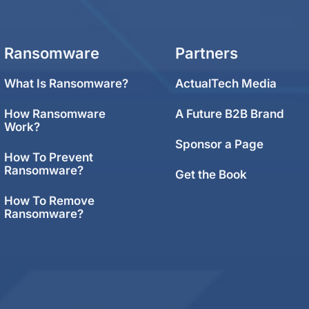
Ransomware
Partners
What Is Ransomware?
ActualTech Media
How Ransomware
A Future B2B Brand
Work?
Sponsor a Page
How To Prevent
Ransomware?
Get the Book
How To Remove
Ransomware?