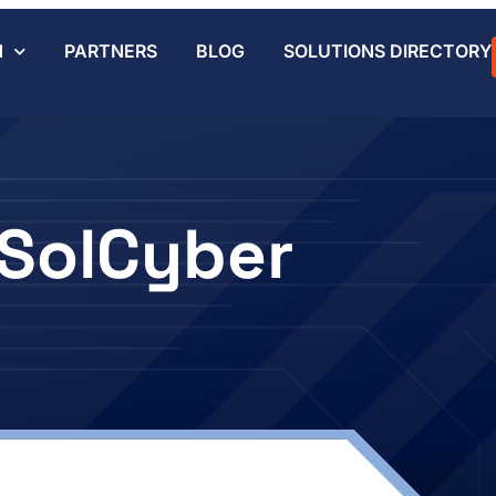
N
PARTNERS
BLOG
SOLUTIONS DIRECTORY
SolCyber