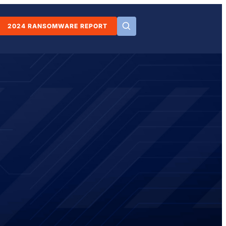
2024 RANSOMWARE REPORT