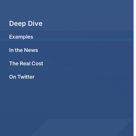
Deep Dive
Examples
In the News
The Real Cost
On Twitter