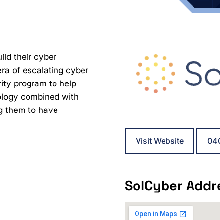
ild their cyber
 era of escalating cyber
rity program to help
nology combined with
g them to have
Visit Website
04
SolCyber Addr