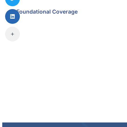
Foundational Coverage