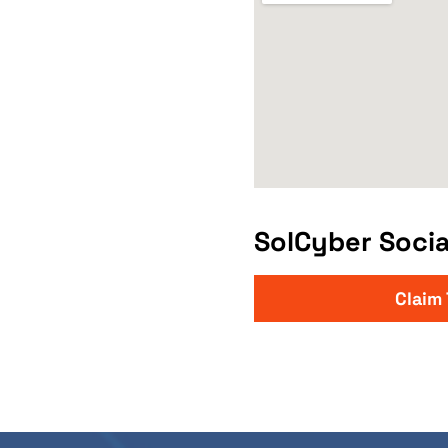
SolCyber Socia
Claim 