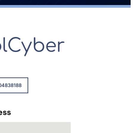
04838188
ess