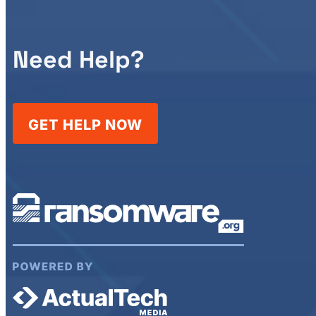
Need Help?
GET HELP NOW