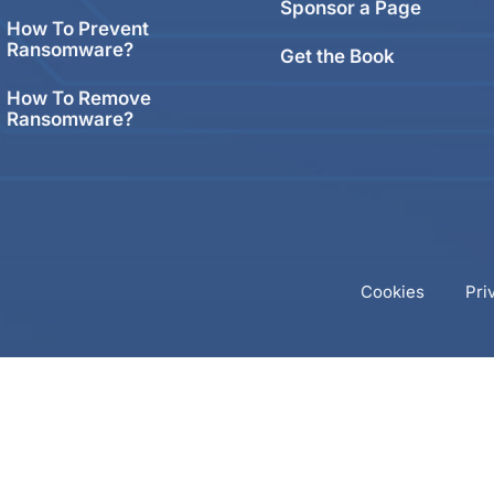
Sponsor a Page
How To Prevent
Ransomware?
Get the Book
How To Remove
Ransomware?
Cookies
Pri