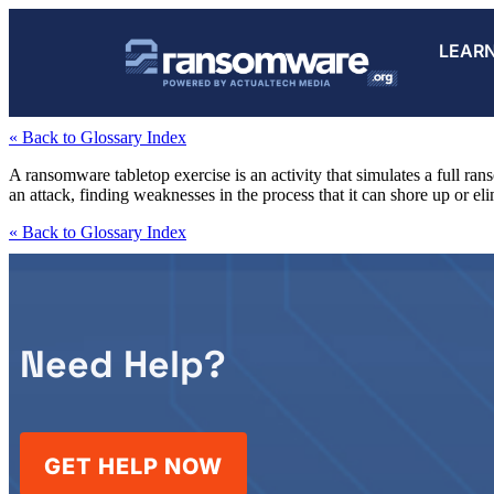
LEAR
« Back to Glossary Index
A ransomware tabletop exercise is an activity that simulates a full ran
an attack, finding weaknesses in the process that it can shore up or eli
« Back to Glossary Index
Need Help?
GET HELP NOW