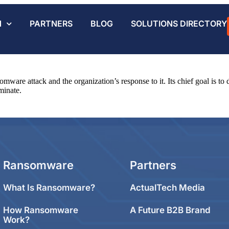
N
PARTNERS
BLOG
SOLUTIONS DIRECTORY
somware attack and the organization’s response to it. Its chief goal is t
minate.
Ransomware
Partners
What Is Ransomware?
ActualTech Media
How Ransomware
A Future B2B Brand
Work?