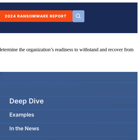
2024 RANSOMWARE REPORT
o determine the organization’s readiness to withstand and recover from
Deep Dive
Examples
In the News