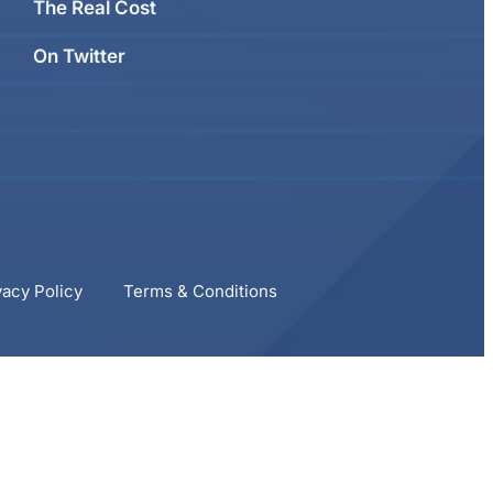
The Real Cost
On Twitter
vacy Policy
Terms & Conditions