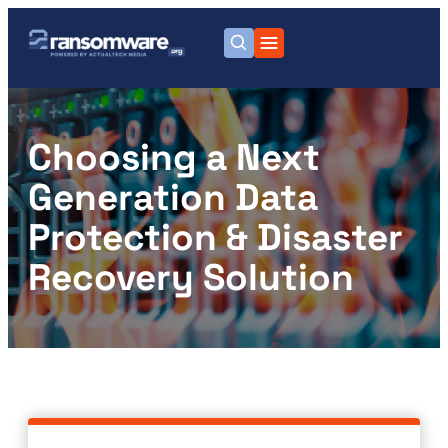
Choosing a Next
Generation Data
Protection & Disaster
Recovery Solution