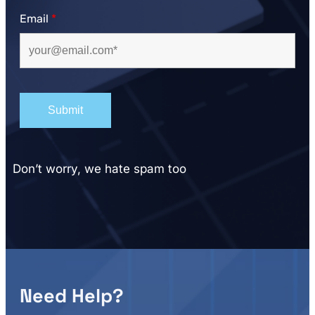
Email
*
Don’t worry, we hate spam too
Need Help?