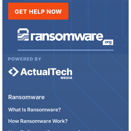
GET HELP NOW
Ransomware
What Is Ransomware?
How Ransomware Work?