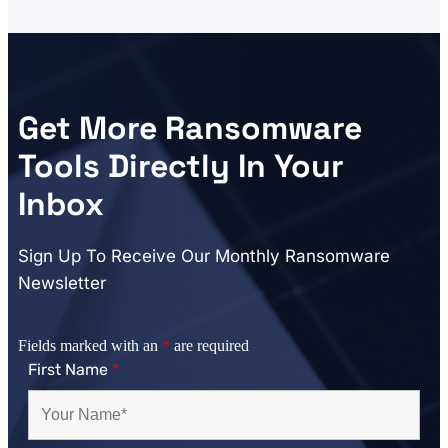
Get More Ransomware
Tools Directly In Your
Inbox
Sign Up To Receive Our Monthly Ransomware
Newsletter
Fields marked with an
*
are required
First Name
*