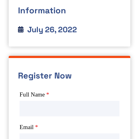
Information
July 26, 2022
Register Now
Full Name
*
Email
*