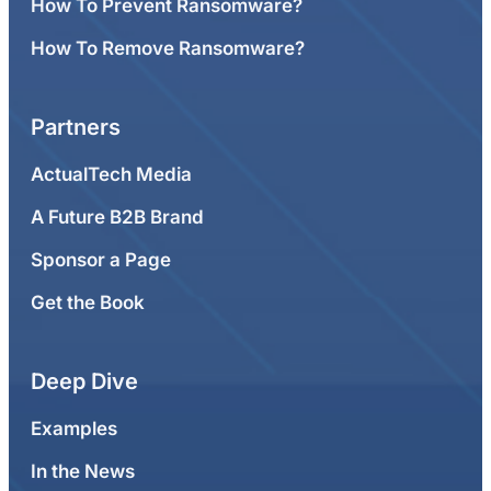
How To Prevent Ransomware?
How To Remove Ransomware?
Partners
ActualTech Media
A Future B2B Brand
Sponsor a Page
Get the Book
Deep Dive
Examples
In the News