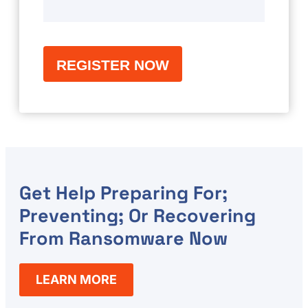
Get Help Preparing For;
Preventing; Or Recovering
From Ransomware Now
LEARN MORE