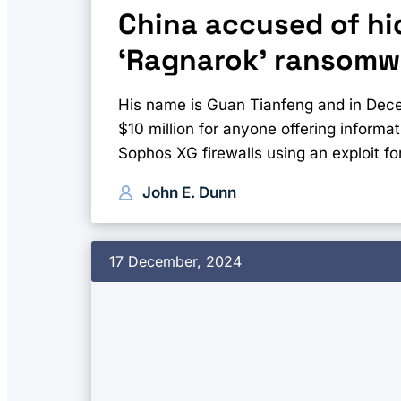
China accused of hid
‘Ragnarok’ ransomw
His name is Guan Tianfeng and in Dec
$10 million for anyone offering informa
Sophos XG firewalls using an exploit for
John E. Dunn
17 December, 2024