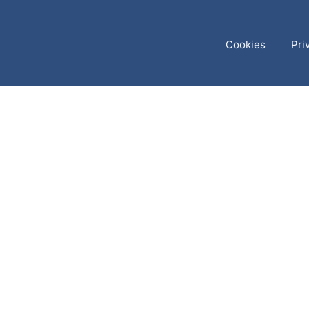
Cookies
Pri