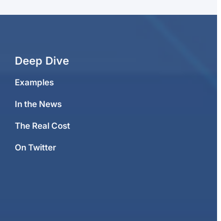
Deep Dive
Examples
In the News
The Real Cost
On Twitter