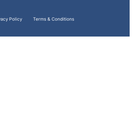
vacy Policy
Terms & Conditions