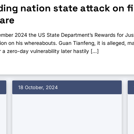
ing nation state attack on f
are
ember 2024 the US State Department’s Rewards for Just
tion on his whereabouts. Guan Tianfeng, it is alleged, 
 a zero-day vulnerability later hastily […]
18 October, 2024