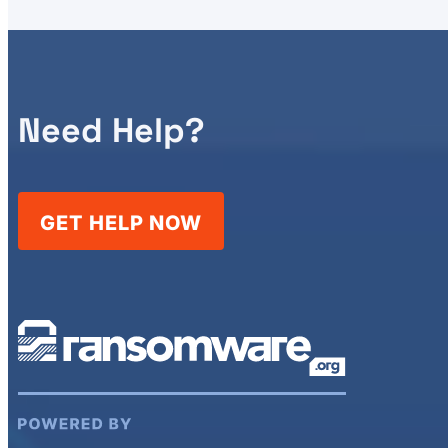
Need Help?
GET HELP NOW