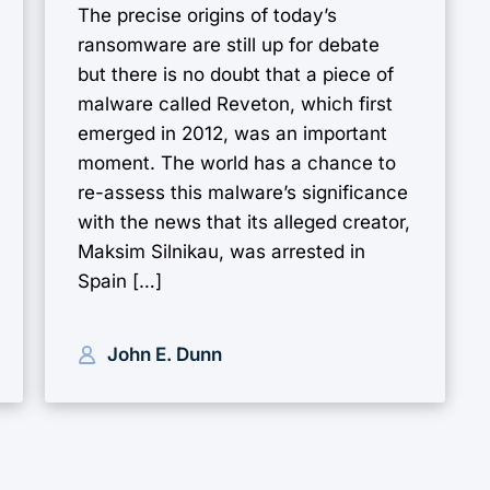
The precise origins of today’s
ransomware are still up for debate
but there is no doubt that a piece of
malware called Reveton, which first
emerged in 2012, was an important
moment. The world has a chance to
re-assess this malware’s significance
with the news that its alleged creator,
Maksim Silnikau, was arrested in
Spain […]
John E. Dunn