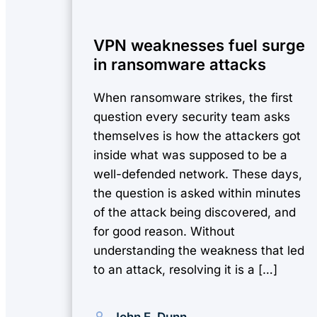
VPN weaknesses fuel surge
in ransomware attacks
When ransomware strikes, the first
question every security team asks
themselves is how the attackers got
inside what was supposed to be a
well-defended network. These days,
the question is asked within minutes
of the attack being discovered, and
for good reason. Without
understanding the weakness that led
to an attack, resolving it is a […]
John E. Dunn