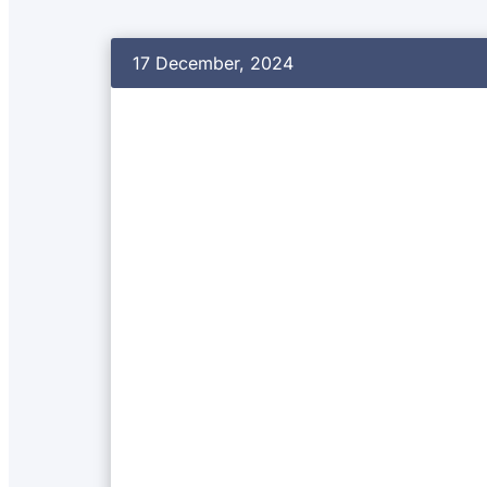
17 December, 2024