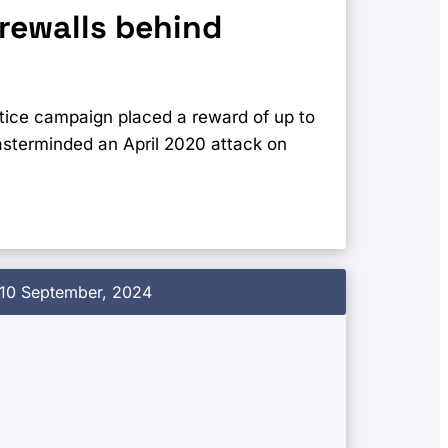
irewalls behind
ice campaign placed a reward of up to
masterminded an April 2020 attack on
10 September, 2024