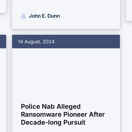
John E. Dunn
14 August, 2024
Police Nab Alleged
Ransomware Pioneer After
Decade-long Pursuit