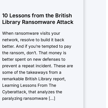
10 Lessons from the British
Library Ransomware Attack
When ransomware visits your
network, resolve to build it back
better. And if you’re tempted to pay
the ransom, don’t. That money is
better spent on new defenses to
prevent a repeat incident. These are
some of the takeaways from a
remarkable British Library report,
Learning Lessons From The
Cyberattack, that analyzes the
paralyzing ransomware […]