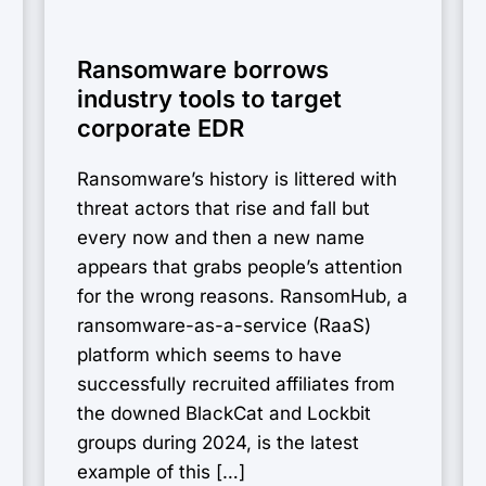
Ransomware borrows
industry tools to target
corporate EDR
Ransomware’s history is littered with
threat actors that rise and fall but
every now and then a new name
appears that grabs people’s attention
for the wrong reasons. RansomHub, a
ransomware-as-a-service (RaaS)
platform which seems to have
successfully recruited affiliates from
the downed BlackCat and Lockbit
groups during 2024, is the latest
example of this […]