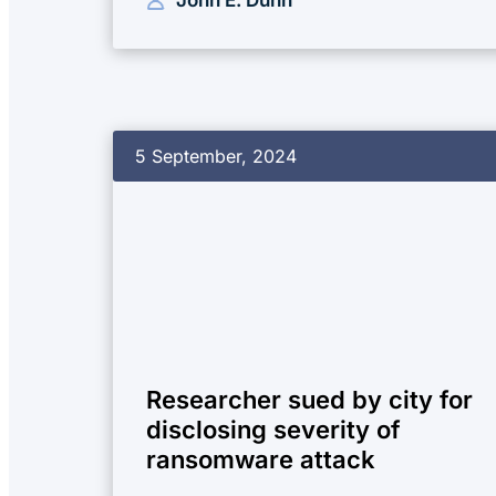
5 September, 2024
Researcher sued by city for
disclosing severity of
ransomware attack