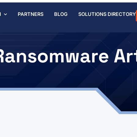
N
PARTNERS
BLOG
SOLUTIONS DIRECTORY
Ransomware Art