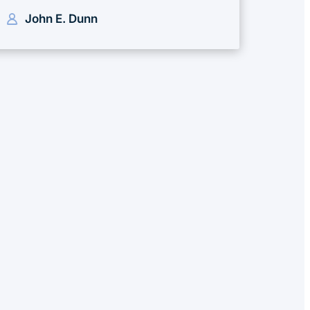
John E. Dunn