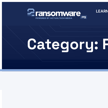
LEAR
Category: 