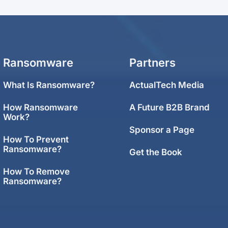
Ransomware
Partners
What Is Ransomware?
ActualTech Media
How Ransomware
A Future B2B Brand
Work?
Sponsor a Page
How To Prevent
Ransomware?
Get the Book
How To Remove
Ransomware?