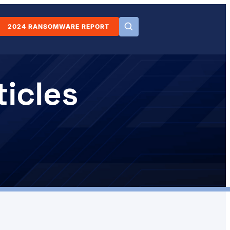
2024 RANSOMWARE REPORT
icles