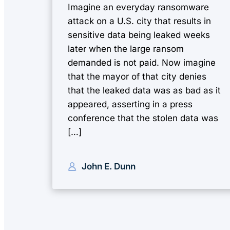
Imagine an everyday ransomware
attack on a U.S. city that results in
sensitive data being leaked weeks
later when the large ransom
demanded is not paid. Now imagine
that the mayor of that city denies
that the leaked data was as bad as it
appeared, asserting in a press
conference that the stolen data was
[…]
John E. Dunn