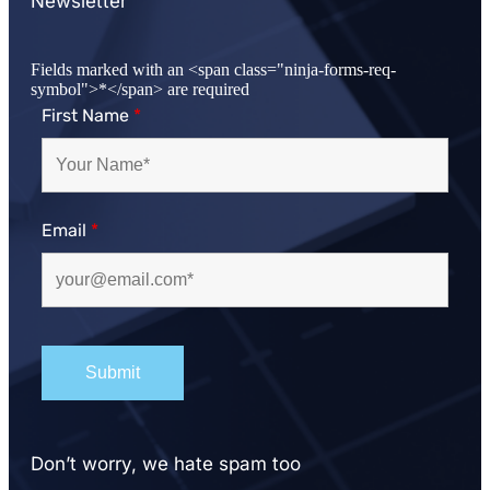
Newsletter
Fields marked with an <span class="ninja-forms-req-
symbol">*</span> are required
First Name
*
Email
*
Don’t worry, we hate spam too