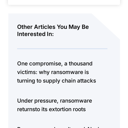
Other Articles You May Be
Interested In:
One compromise, a thousand
victims: why ransomware is
turning to supply chain attacks
Under pressure, ransomware
returnsto its extortion roots