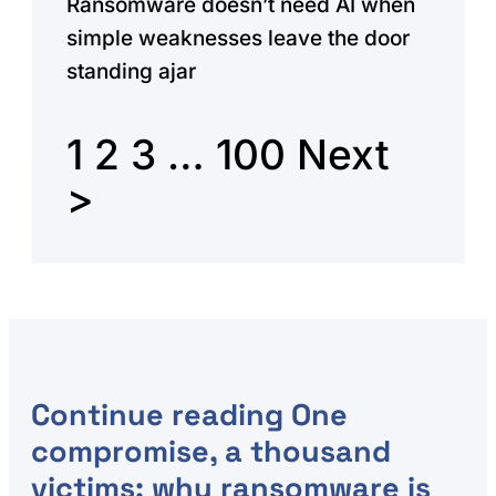
Ransomware doesn’t need AI when
simple weaknesses leave the door
standing ajar
1
2
3
…
100
Next
>
Continue reading
One
compromise, a thousand
victims: why ransomware is