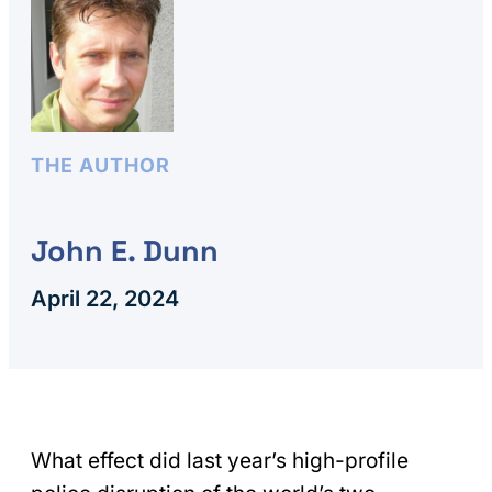
THE AUTHOR
John E. Dunn
April 22, 2024
What effect did last year’s high-profile