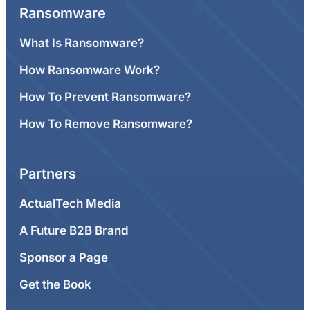
Ransomware
What Is Ransomware?
How Ransomware Work?
How To Prevent Ransomware?
How To Remove Ransomware?
Partners
ActualTech Media
A Future B2B Brand
Sponsor a Page
Get the Book