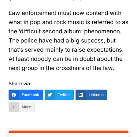
Law enforcement must now contend with
what in pop and rock music is referred to as
the ‘difficult second album’ phenomenon.
The police have had a big success, but
that’s served mainly to raise expectations.
At least nobody can be in doubt about the
next group in the crosshairs of the law.
Share via:
Facebook
Twitter
LinkedIn
More