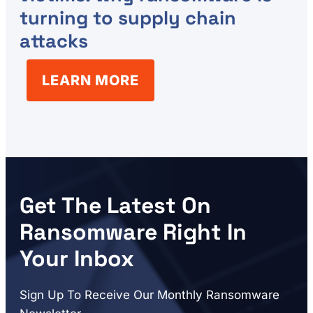
turning to supply chain
attacks
LEARN MORE
Get The Latest On
Ransomware Right In
Your Inbox
Sign Up To Receive Our Monthly Ransomware