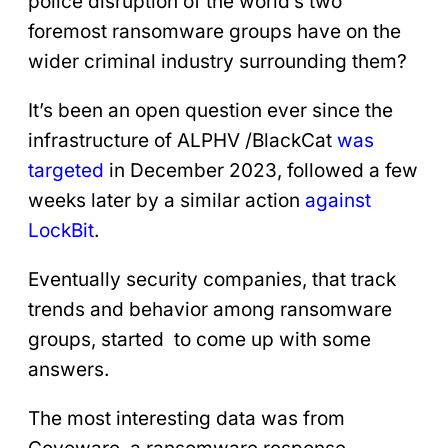
police disruption of the world’s two
foremost ransomware groups have on the
wider criminal industry surrounding them?
It’s been an open question ever since the
infrastructure of ALPHV /BlackCat
was
targeted
in December 2023, followed a few
weeks later by a similar action
against
LockBit
.
Eventually security companies, that track
trends and behavior among ransomware
groups, started to come up with some
answers.
The most interesting data was from