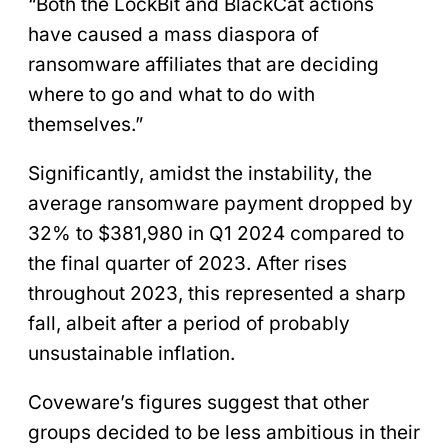
“Both the LockBit and BlackCat actions
have caused a mass diaspora of
ransomware affiliates that are deciding
where to go and what to do with
themselves.”
Significantly, amidst the instability, the
average ransomware payment dropped by
32% to $381,980 in Q1 2024 compared to
the final quarter of 2023. After rises
throughout 2023, this represented a sharp
fall, albeit after a period of probably
unsustainable inflation.
Coveware’s figures suggest that other
groups decided to be less ambitious in their