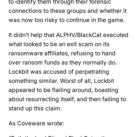
to identify them through their forensic
connections to these groups and whether it
was now too risky to continue in the game.
It didn’t help that ALPHV/BlackCat executed
what looked to be an exit scam on its
ransomware affiliates, refusing to hand
over ransom funds as they normally do.
Lockbit was accused of perpetrating
something similar. Worst of all, Lockbit
appeared to be flailing around, boasting
about resurrecting itself, and then failing to
stand up this claim.
As Coveware wrote: