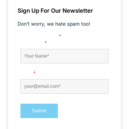
Sign Up For Our Newsletter
Don’t worry, we hate spam too!
Fields marked with an
*
are required
First Name
*
Email
*