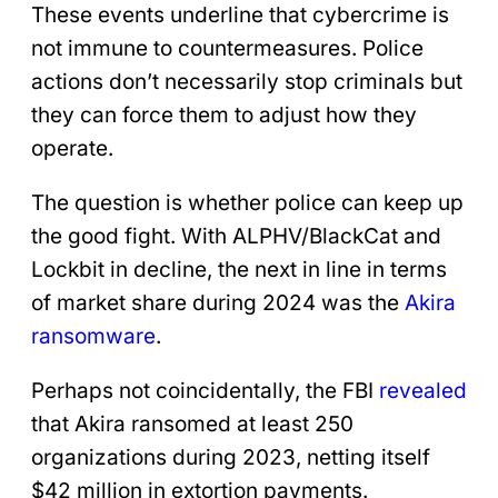
These events underline that cybercrime is
not immune to countermeasures. Police
actions don’t necessarily stop criminals but
they can force them to adjust how they
operate.
The question is whether police can keep up
the good fight. With ALPHV/BlackCat and
Lockbit in decline, the next in line in terms
of market share during 2024 was the
Akira
ransomware
.
Perhaps not coincidentally, the FBI
revealed
that Akira ransomed at least 250
organizations during 2023, netting itself
$42 million in extortion payments.