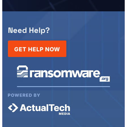
Need Help?
GET HELP NOW