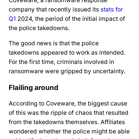
Coveware, a ransomware response
company that recently issued its
stats for
Q1
2024, the period of the initial impact of
the police takedowns.
The good news is that the police
takedowns appeared to work as intended.
For the first time, criminals involved in
ransomware were gripped by uncertainty.
Flailing around
According to Coveware, the biggest cause
of this was the ripple of chaos that resulted
from the takedowns themselves. Affiliates
wondered whether the police might be able