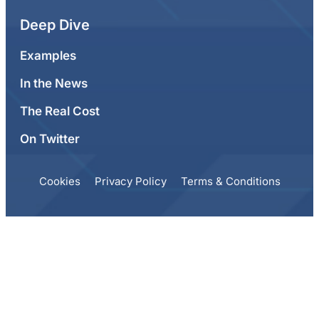
Deep Dive
Examples
In the News
The Real Cost
On Twitter
Cookies
Privacy Policy
Terms & Conditions