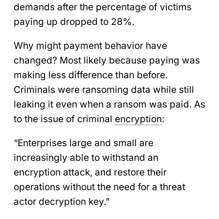
demands after the percentage of victims
paying up dropped to 28%.
Why might payment behavior have
changed? Most likely because paying was
making less difference than before.
Criminals were ransoming data while still
leaking it even when a ransom was paid. As
to the issue of criminal
encryption
:
“Enterprises large and small are
increasingly able to withstand an
encryption attack, and restore their
operations without the need for a threat
actor decryption key.”