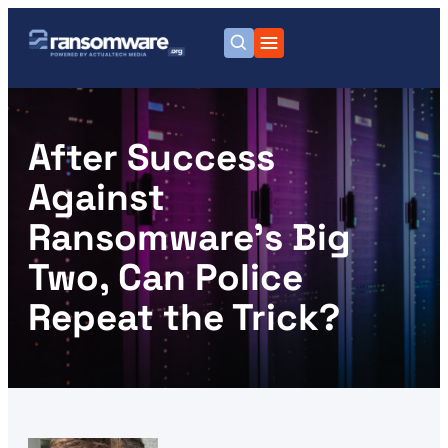
After Success
Against
Ransomware’s Big
Two, Can Police
Repeat the Trick?