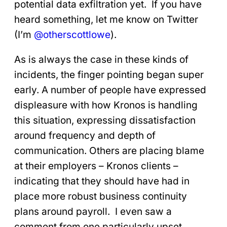
potential data exfiltration yet. If you have
heard something, let me know on Twitter
(I’m
@otherscottlowe
).
As is always the case in these kinds of
incidents, the finger pointing began super
early. A number of people have expressed
displeasure with how Kronos is handling
this situation, expressing dissatisfaction
around frequency and depth of
communication. Others are placing blame
at their employers – Kronos clients –
indicating that they should have had in
place more robust business continuity
plans around payroll. I even saw a
comment from one particularly upset