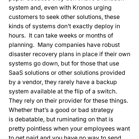
system and, even with Kronos urging
customers to seek other solutions, these
kinds of systems don’t exactly deploy in
hours. It can take weeks or months of
planning. Many companies have robust
disaster recovery plans in place if their own
systems go down, but for those that use
SaaS solutions or other solutions provided
by a vendor, they rarely have a backup
system available at the flip of a switch.
They rely on their provider for these things.
Whether that’s a good or bad strategy
is debatable, but ruminating on that is
pretty pointless when your employees want
to get paid and you have no way to send