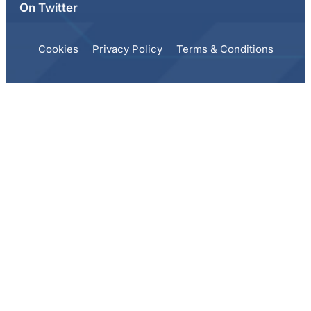
On Twitter
Cookies
Privacy Policy
Terms & Conditions