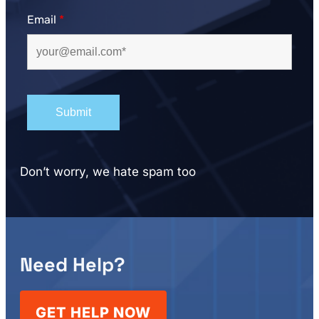
Email
*
Don’t worry, we hate spam too
Need Help?
GET HELP NOW