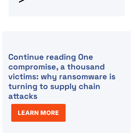
Continue reading
One
compromise, a thousand
victims: why ransomware is
turning to supply chain
attacks
LEARN MORE