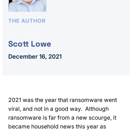
THE AUTHOR
Scott Lowe
December 16, 2021
2021 was the year that ransomware went
viral, and not in a good way. Although
ransomware is far from a new scourge, it
became household news this year as