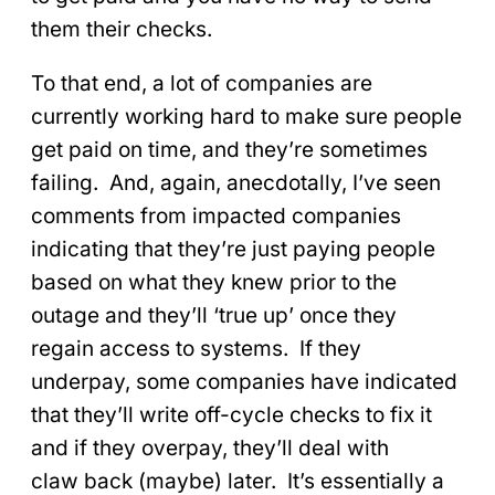
them their checks.
To that end, a lot of companies are
currently working hard to make sure people
get paid on time, and they’re sometimes
failing. And, again, anecdotally, I’ve seen
comments from impacted companies
indicating that they’re just paying people
based on what they knew prior to the
outage and they’ll ‘true up’ once they
regain access to systems. If they
underpay, some companies have indicated
that they’ll write off-cycle checks to fix it
and if they overpay, they’ll deal with
claw back (maybe) later. It’s essentially a