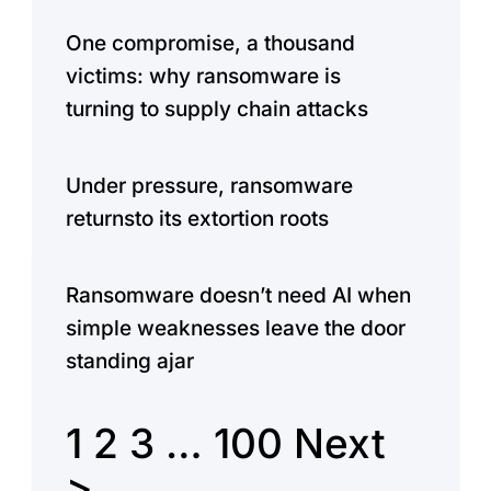
One compromise, a thousand
victims: why ransomware is
turning to supply chain attacks
Under pressure, ransomware
returnsto its extortion roots
Ransomware doesn’t need AI when
simple weaknesses leave the door
standing ajar
1
2
3
…
100
Next
>