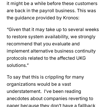
it might be a while before these customers
are back in the payroll business. This was
the guidance provided by Kronos:
“Given that it may take up to several weeks
to restore system availability, we strongly
recommend that you evaluate and
implement alternative business continuity
protocols related to the affected UKG
solutions.”
To say that this is crippling for many
organizations would be a vast
understatement. I’ve been reading
anecdotes about companies reverting to
paper because they don’t have a fallback