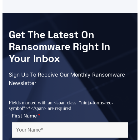
Get The Latest On
Ransomware Right In
Your Inbox
Sign Up To Receive Our Monthly Ransomware
Newsletter
Fields marked with an <span class="ninja-forms-req-
symbol">*</span> are required
First Name
*