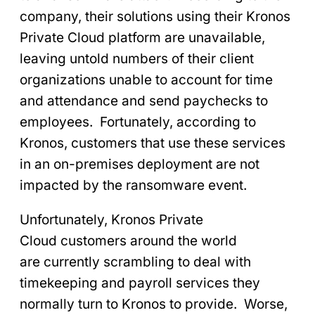
company, their solutions using their Kronos
Private Cloud platform are unavailable,
leaving untold numbers of their client
organizations unable to account for time
and attendance and send paychecks to
employees. Fortunately, according to
Kronos, customers that use these services
in an on-premises deployment are not
impacted by the ransomware event.
Unfortunately, Kronos Private
Cloud customers around the world
are currently scrambling to deal with
timekeeping and payroll services they
normally turn to Kronos to provide. Worse,