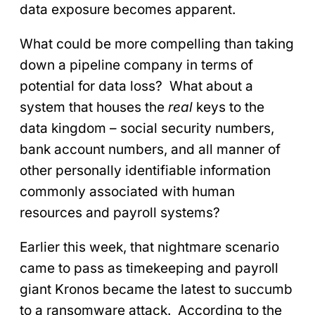
data exposure becomes apparent.
What could be more compelling than taking
down a pipeline company in terms of
potential for data loss? What about a
system that houses the
real
keys to the
data kingdom – social security numbers,
bank account numbers, and all manner of
other personally identifiable information
commonly associated with human
resources and payroll systems?
Earlier this week, that nightmare scenario
came to pass as timekeeping and payroll
giant Kronos became the latest to succumb
to a ransomware attack. According to the