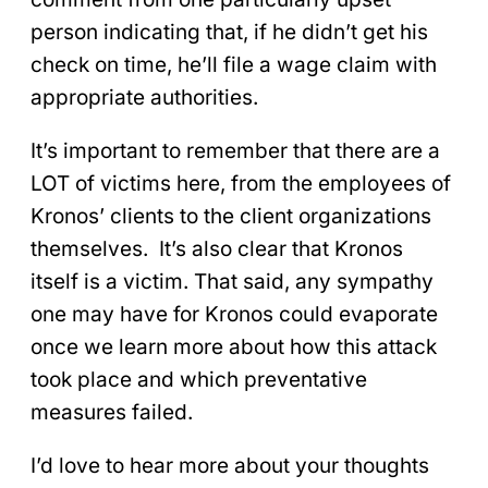
person indicating that, if he didn’t get his
check on time, he’ll file a wage claim with
appropriate authorities.
It’s important to remember that there are a
LOT of victims here, from the employees of
Kronos’ clients to the client organizations
themselves. It’s also clear that Kronos
itself is a victim. That said, any sympathy
one may have for Kronos could evaporate
once we learn more about how this attack
took place and which preventative
measures failed.
I’d love to hear more about your thoughts