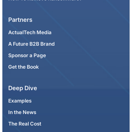
Partners
ActualTech Media
A Future B2B Brand
Sponsor a Page
Get the Book
Deep Dive
Examples
In the News
The Real Cost