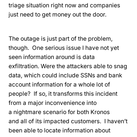
triage situation right now and companies
just need to get money out the door.
The outage is just part of the problem,
though. One serious issue I have not yet
seen information around is data
exfiltration. Were the attackers able to snag
data, which could include SSNs and bank
account information for a whole lot of
people? If so, it transforms this incident
from a major inconvenience into
a nightmare scenario for both Kronos
and all of its impacted customers. I haven’t
been able to locate information about