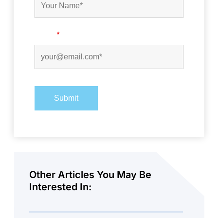
Email
*
Other Articles You May Be
Interested In: