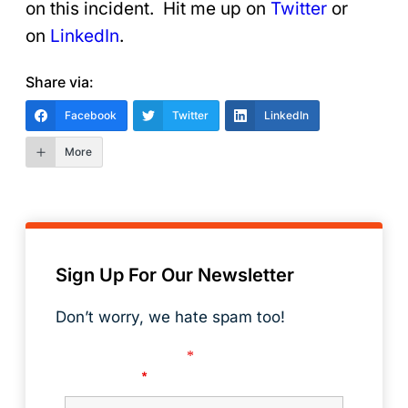
on this incident. Hit me up on
Twitter
or
on
LinkedIn
.
Share via:
Facebook
Twitter
LinkedIn
More
Sign Up For Our Newsletter
Don’t worry, we hate spam too!
Fields marked with an
*
are required
First Name
*