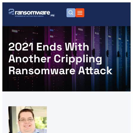
2021 Ends With
Another Crippling
Ransomware Attack