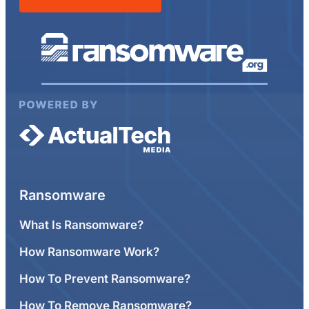
Ransomware
What Is Ransomware?
How Ransomware Work?
How To Prevent Ransomware?
How To Remove Ransomware?