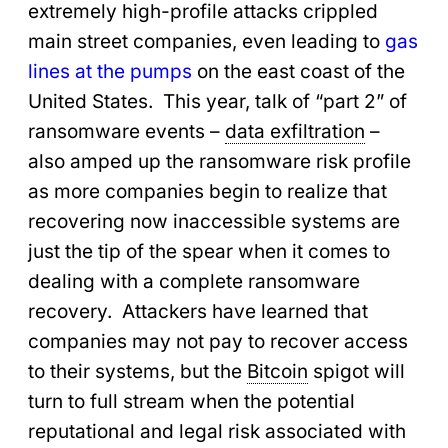
extremely high-profile attacks crippled
main street companies, even leading to
gas
lines at the pumps
on the east coast of the
United States. This year, talk of “part 2” of
ransomware events –
data exfiltration
–
also amped up the ransomware risk profile
as more companies begin to realize that
recovering now inaccessible systems are
just the tip of the spear when it comes to
dealing with a complete ransomware
recovery. Attackers have learned that
companies may not pay to recover access
to their systems, but the
Bitcoin
spigot will
turn to full stream when the potential
reputational and legal risk associated with